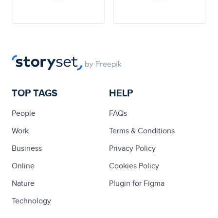
TOP TAGS
HELP
People
FAQs
Work
Terms & Conditions
Business
Privacy Policy
Online
Cookies Policy
Nature
Plugin for Figma
Technology