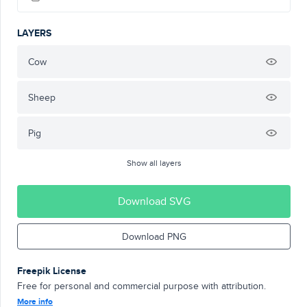
LAYERS
Cow
Sheep
Pig
Show all layers
Download SVG
Download PNG
Freepik License
Free for personal and commercial purpose with attribution.
More info