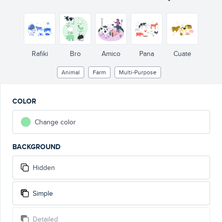
Rafiki
Bro
Amico
Pana
Cuate
Animal
Farm
Multi-Purpose
COLOR
Change color
BACKGROUND
Hidden
Simple
Detailed