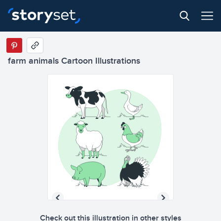
farm animals Cartoon Illustrations
Check out this illustration in other styles