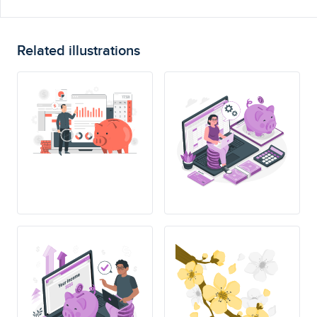
Related illustrations