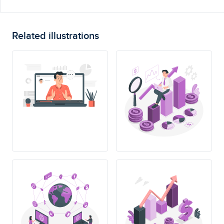
Related illustrations