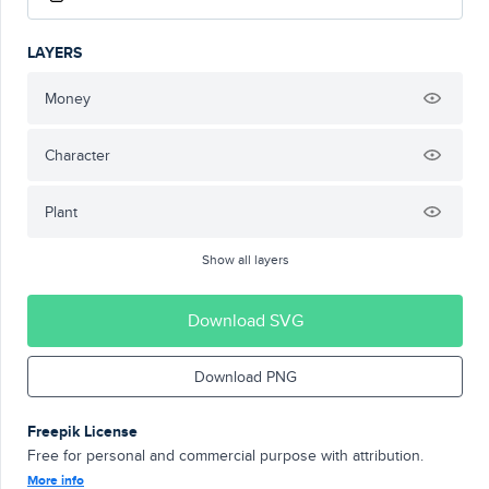
LAYERS
Money
Character
Plant
Show all layers
Download SVG
Download PNG
Freepik License
Free for personal and commercial purpose with attribution.
More info