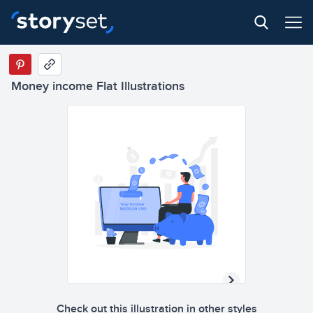
Money income Flat Illustrations
Check out this illustration in other styles