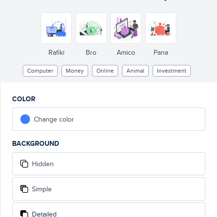
Rafiki
Bro
Amico
Pana
Computer
Money
Online
Animal
Investment
COLOR
Change color
BACKGROUND
Hidden
Simple
Detailed