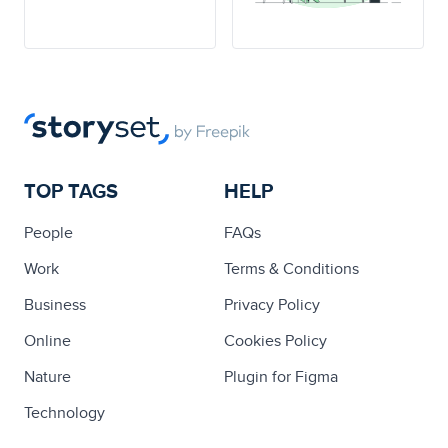
TOP TAGS
HELP
People
FAQs
Work
Terms & Conditions
Business
Privacy Policy
Online
Cookies Policy
Nature
Plugin for Figma
Technology