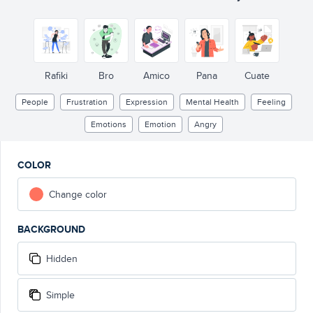
Rafiki
Bro
Amico
Pana
Cuate
People
Frustration
Expression
Mental Health
Feeling
Emotions
Emotion
Angry
COLOR
Change color
BACKGROUND
Hidden
Simple