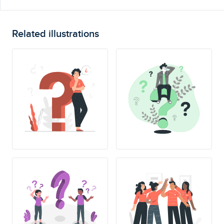
Related illustrations