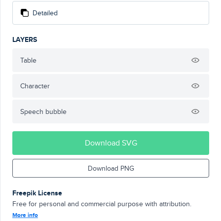
Detailed
LAYERS
Table
Character
Speech bubble
Download SVG
Download PNG
Freepik License
Free for personal and commercial purpose with attribution.
More info