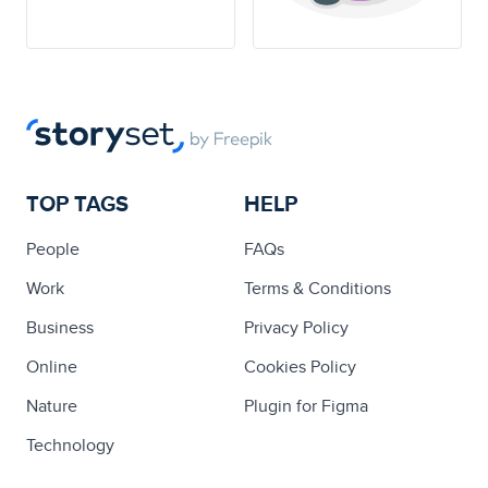
TOP TAGS
HELP
People
FAQs
Work
Terms & Conditions
Business
Privacy Policy
Online
Cookies Policy
Nature
Plugin for Figma
Technology