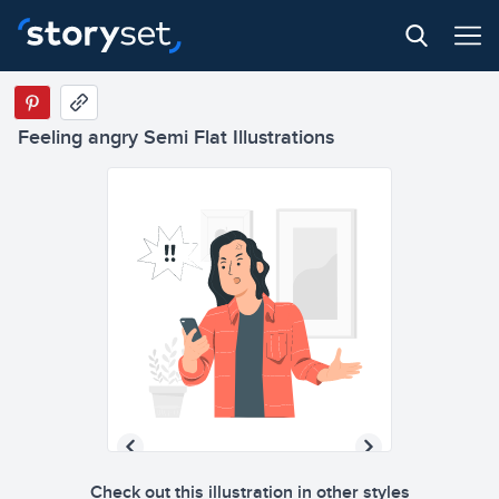
Feeling angry Semi Flat Illustrations
Check out this illustration in other styles