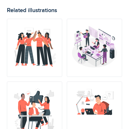
Related illustrations