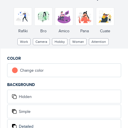
Rafiki
Bro
Amico
Pana
Cuate
Work
Camera
Hobby
Woman
Attention
COLOR
Change color
BACKGROUND
Hidden
Simple
Detailed