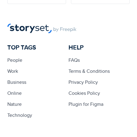
TOP TAGS
HELP
People
FAQs
Work
Terms & Conditions
Business
Privacy Policy
Online
Cookies Policy
Nature
Plugin for Figma
Technology