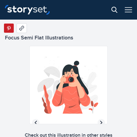
Focus Semi Flat Illustrations
Check out this illustration in other styles