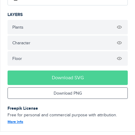
LAYERS
Plants
Character
Floor
Download SVG
Download PNG
Freepik License
Free for personal and commercial purpose with attribution.
More info