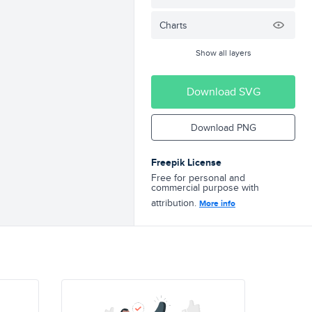
Charts
Show all layers
Download SVG
Download PNG
Freepik License
Free for personal and
commercial purpose with
attribution.
More info