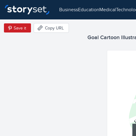
business
education
medical
technol
Save it
Copy URL
Goal Cartoon Illustr