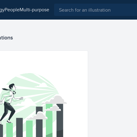
ogy
people
multi-purpose
ations