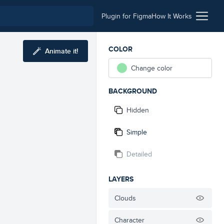
Plugin for Figma
How It Works
COLOR
Animate it!
Change color
BACKGROUND
Hidden
Simple
Detailed
LAYERS
Clouds
Character