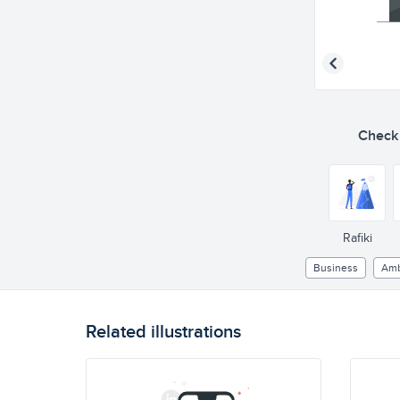
Check o
Rafiki
Business
Amb
Related illustrations