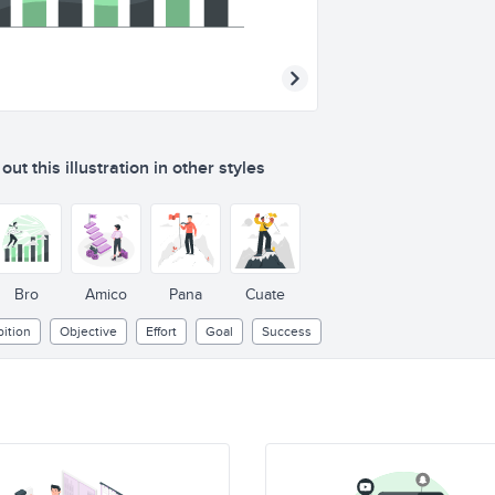
ut this illustration in other styles
Bro
Amico
Pana
Cuate
ition
Objective
Effort
Goal
Success