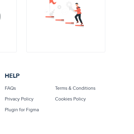
HELP
FAQs
Terms & Conditions
Privacy Policy
Cookies Policy
Plugin for Figma