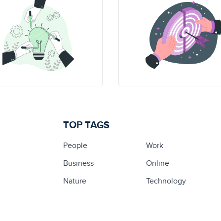
TOP TAGS
People
Work
Business
Online
Nature
Technology