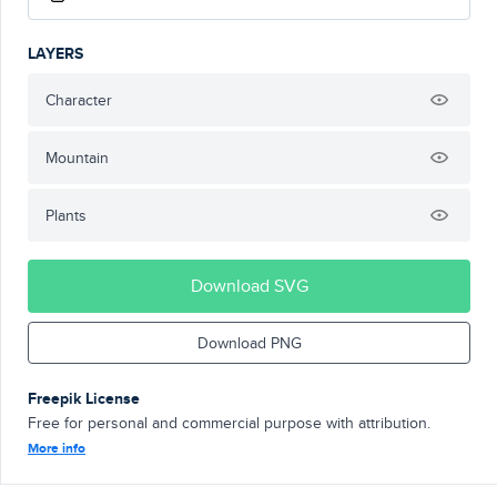
LAYERS
Character
Mountain
Plants
Download SVG
Download PNG
Freepik License
Free for personal and commercial purpose with attribution.
More info