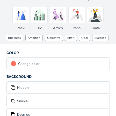
Rafiki
Bro
Amico
Pana
Cuate
Business
Ambition
Objective
Effort
Goal
Success
COLOR
Change color
BACKGROUND
Hidden
Simple
Detailed