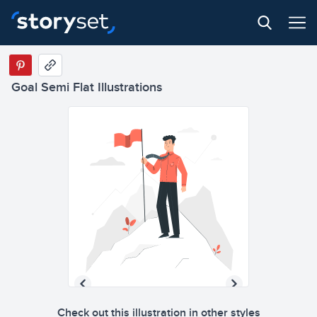
Goal Semi Flat Illustrations
Check out this illustration in other styles