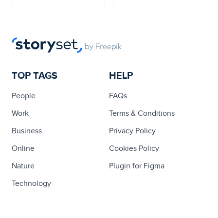
TOP TAGS
HELP
People
FAQs
Work
Terms & Conditions
Business
Privacy Policy
Online
Cookies Policy
Nature
Plugin for Figma
Technology