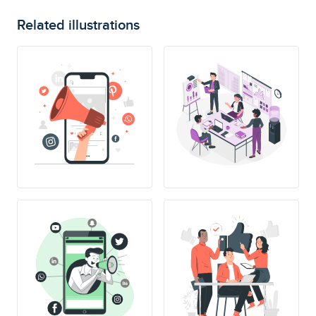
Related illustrations