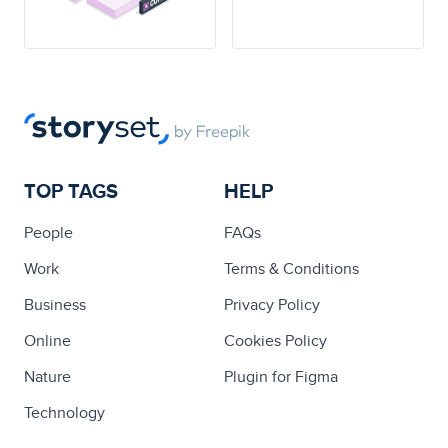
TOP TAGS
HELP
People
FAQs
Work
Terms & Conditions
Business
Privacy Policy
Online
Cookies Policy
Nature
Plugin for Figma
Technology