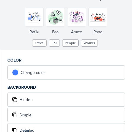
Rafiki
Bro
Amico
Pana
Office
Fall
People
Worker
COLOR
Change color
BACKGROUND
Hidden
Simple
Detailed