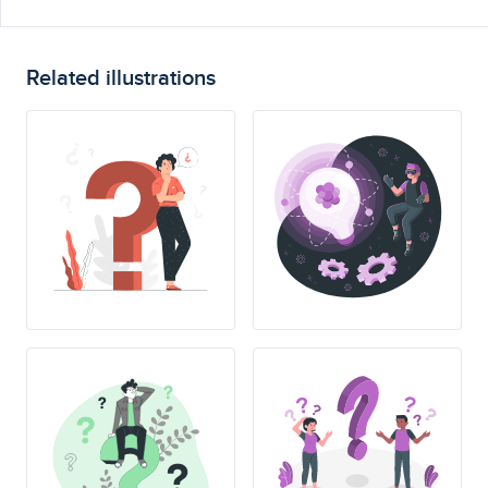
Related illustrations