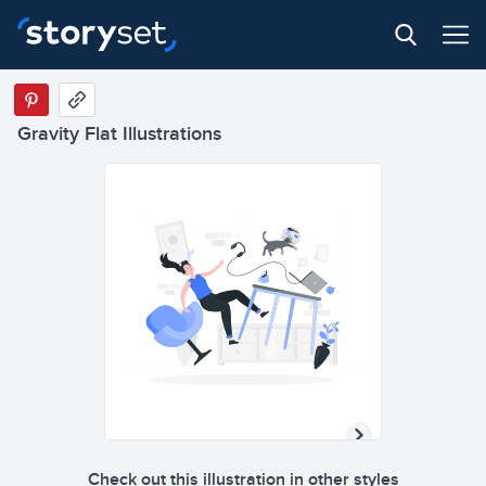
Gravity Flat Illustrations
Check out this illustration in other styles