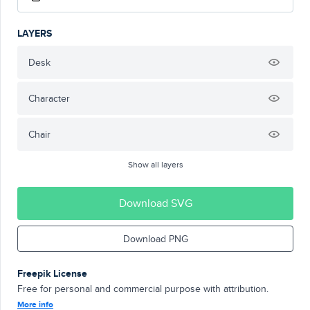
LAYERS
Desk
Character
Chair
Show all layers
Download SVG
Download PNG
Freepik License
Free for personal and commercial purpose with attribution.
More info