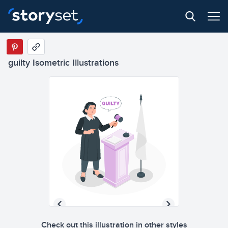
GUI
L
T
Y
guilty Isometric Illustrations
GUI
L
T
Y
Check out this illustration in other styles