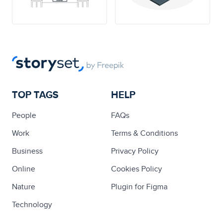
TOP TAGS
HELP
People
FAQs
Work
Terms & Conditions
Business
Privacy Policy
Online
Cookies Policy
Nature
Plugin for Figma
Technology