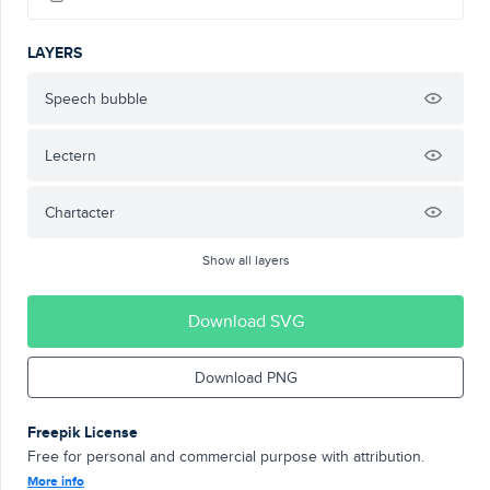
LAYERS
Speech bubble
Lectern
Chartacter
Show all layers
Download SVG
Download PNG
Freepik License
Free for personal and commercial purpose with attribution.
More info