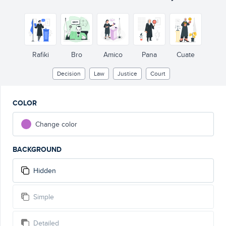
GUI
Rafiki
Bro
Amico
Pana
Cuate
Decision
Law
Justice
Court
COLOR
Change color
BACKGROUND
Hidden
Simple
Detailed