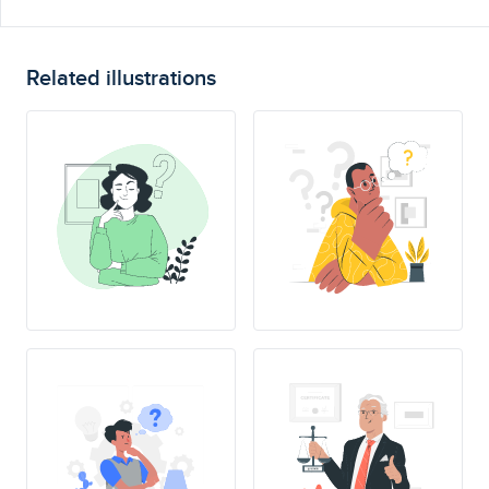
Related illustrations