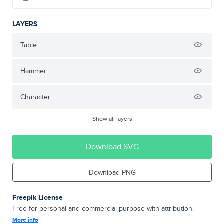
LAYERS
Table
Hammer
Character
Show all layers
Download SVG
Download PNG
Freepik License
Free for personal and commercial purpose with attribution.
More info