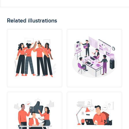
Related illustrations