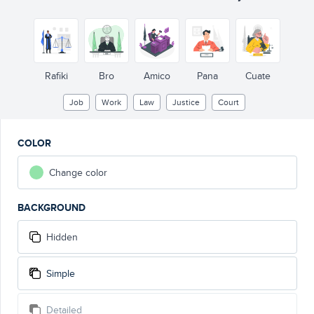
Rafiki
Bro
Amico
Pana
Cuate
Job
Work
Law
Justice
Court
COLOR
Change color
BACKGROUND
Hidden
Simple
Detailed