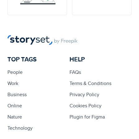
TOP TAGS
HELP
People
FAQs
Work
Terms & Conditions
Business
Privacy Policy
Online
Cookies Policy
Nature
Plugin for Figma
Technology