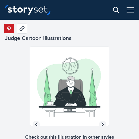
Judge Cartoon Illustrations
Check out this illustration in other styles