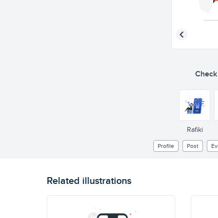
Check o
Rafiki
Profile
Post
Ev
Related illustrations