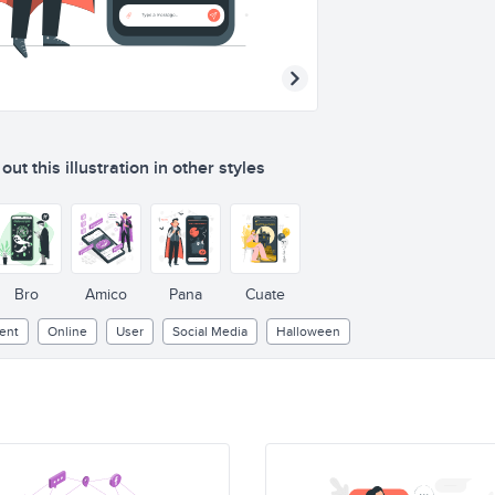
ut this illustration in other styles
Bro
Amico
Pana
Cuate
ent
Online
User
Social Media
Halloween