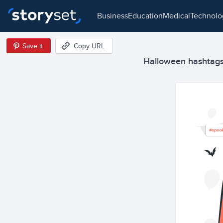
business
education
medical
technol
Save it
Copy URL
Halloween hashtags 