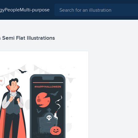
ogy
people
multi-purpose
Semi Flat Illustrations