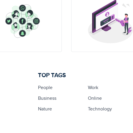
TOP TAGS
People
Work
Business
Online
Nature
Technology