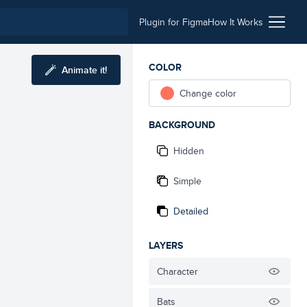
Plugin for Figma
How It Works
COLOR
Animate it!
Change color
BACKGROUND
Hidden
Simple
Detailed
LAYERS
Character
Bats