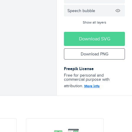
Speech bubble
Show all layers
Download SVG
Download PNG
Freepik License
Free for personal and
commercial purpose with
attribution.
More info