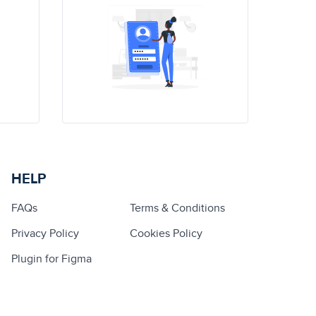
HELP
FAQs
Terms & Conditions
Privacy Policy
Cookies Policy
Plugin for Figma