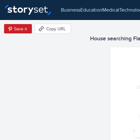
business
education
medical
technol
Save it
Copy URL
House searching Flat