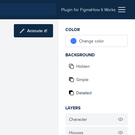
Plugin for Figma
How It Works
COLOR
Animate it!
Change color
BACKGROUND
Hidden
Simple
Detailed
LAYERS
Character
Houses