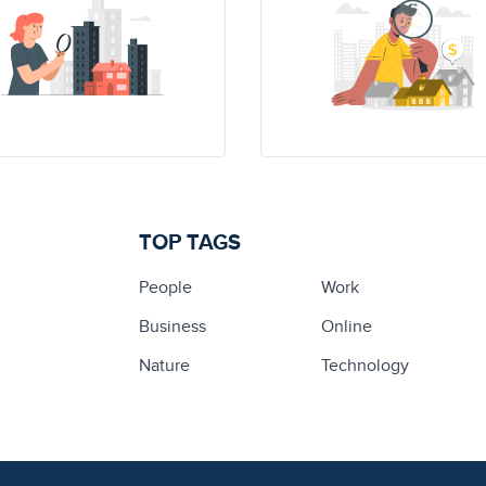
TOP TAGS
People
Work
Business
Online
Nature
Technology