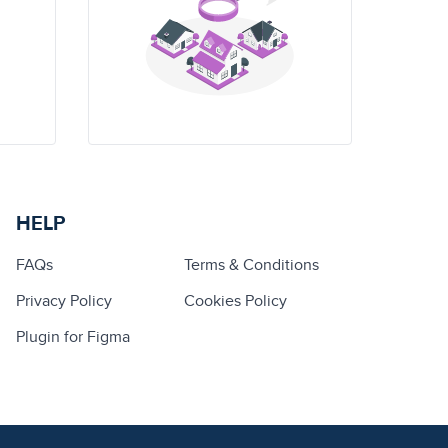
HELP
FAQs
Terms & Conditions
Privacy Policy
Cookies Policy
Plugin for Figma