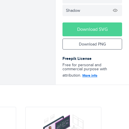
Shadow
Download SVG
Download PNG
Freepik License
Free for personal and
commercial purpose with
attribution.
More info