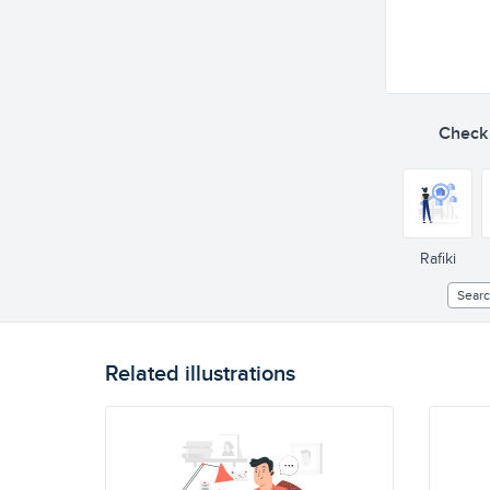
Check o
Rafiki
Sear
Related illustrations