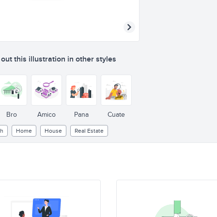
ut this illustration in other styles
Bro
Amico
Pana
Cuate
ch
Home
House
Real Estate