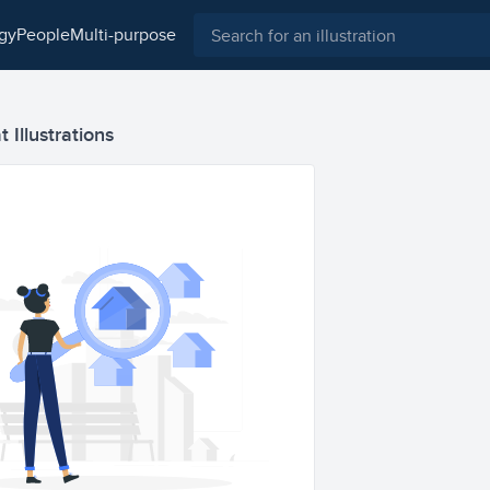
ogy
people
multi-purpose
 Illustrations