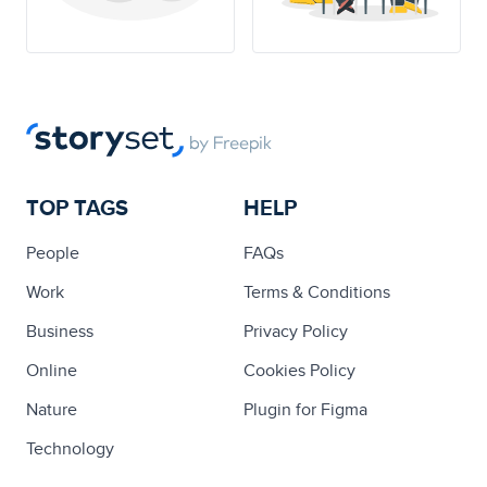
TOP TAGS
HELP
People
FAQs
Work
Terms & Conditions
Business
Privacy Policy
Online
Cookies Policy
Nature
Plugin for Figma
Technology