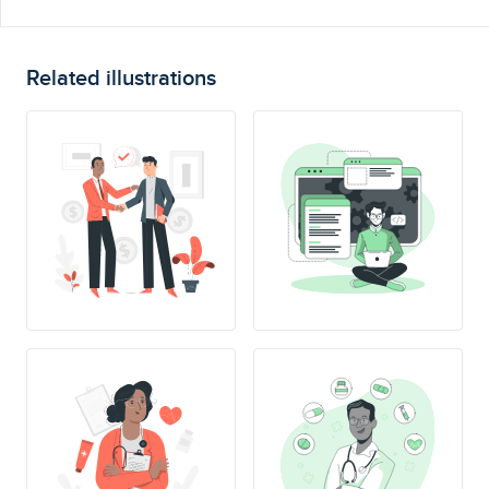
Related illustrations