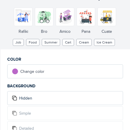
Rafiki
Bro
Amico
Pana
Cuate
Job
Food
Summer
Cart
Cream
Ice Cream
COLOR
Change color
BACKGROUND
Hidden
Simple
Detailed