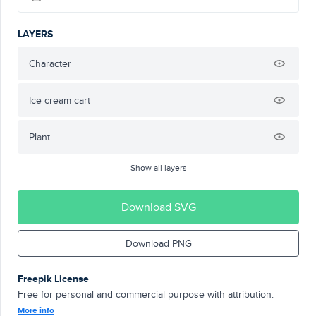
LAYERS
Character
Ice cream cart
Plant
Show all layers
Download SVG
Download PNG
Freepik License
Free for personal and commercial purpose with attribution.
More info