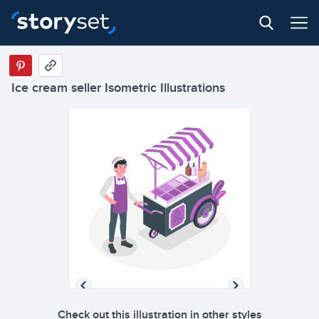
Ice cream seller Isometric Illustrations
Check out this illustration in other styles