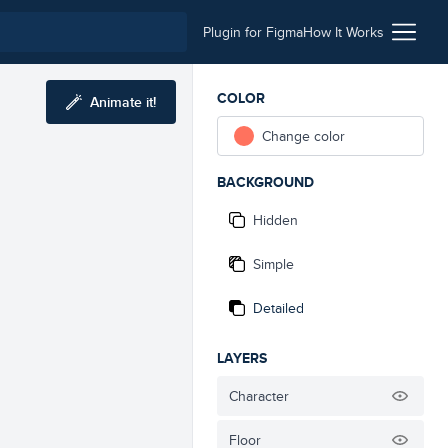
Plugin for Figma
How It Works
COLOR
Animate it!
Change color
BACKGROUND
Hidden
Simple
Detailed
LAYERS
Character
Floor