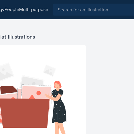
ogy
people
multi-purpose
at Illustrations