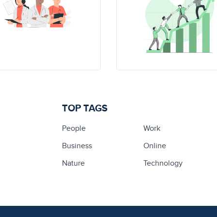
TOP TAGS
People
Work
Business
Online
Nature
Technology