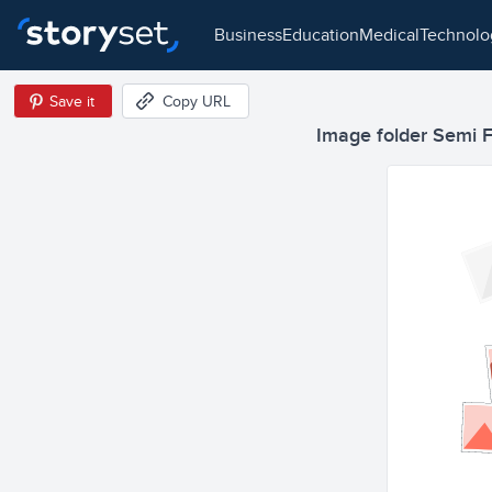
business
education
medical
technol
Save it
Copy URL
Image folder Semi Fl