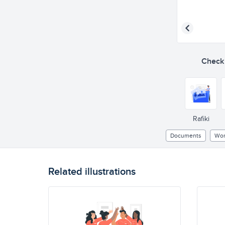
Check o
Rafiki
Documents
Wor
Related illustrations