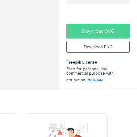
Download SVG
Download PNG
Freepik License
Free for personal and
commercial purpose with
attribution.
More info