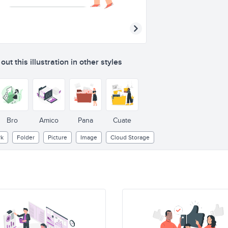
ut this illustration in other styles
Bro
Amico
Pana
Cuate
k
Folder
Picture
Image
Cloud Storage