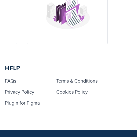
HELP
FAQs
Terms & Conditions
Privacy Policy
Cookies Policy
Plugin for Figma