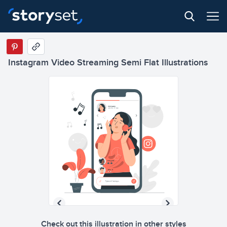
Instagram Video Streaming Semi Flat Illustrations
Check out this illustration in other styles