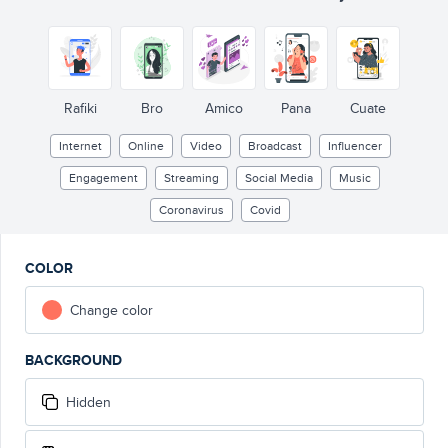
LIVE
931
Rafiki
Bro
Amico
Pana
Cuate
Internet
Online
Video
Broadcast
Influencer
Engagement
Streaming
Social Media
Music
Coronavirus
Covid
COLOR
Change color
BACKGROUND
Hidden