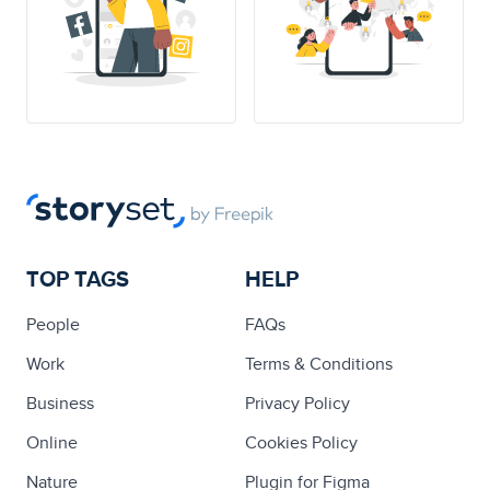
TOP TAGS
HELP
People
FAQs
Work
Terms & Conditions
Business
Privacy Policy
Online
Cookies Policy
Nature
Plugin for Figma