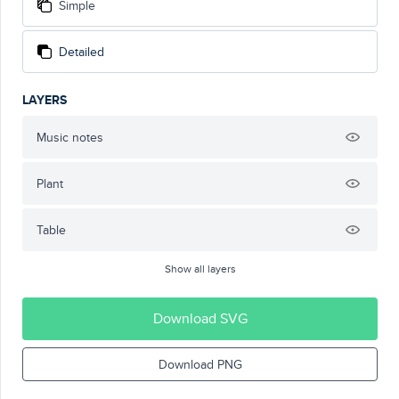
Simple
Detailed
LAYERS
Music notes
Plant
Table
Show all layers
Download SVG
Download PNG