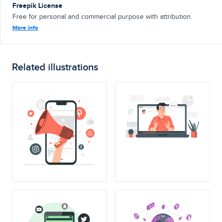
Freepik License
Free for personal and commercial purpose with attribution.
More info
Related illustrations