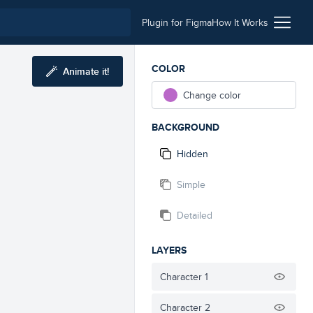
Plugin for Figma
How It Works
COLOR
Animate it!
Change color
BACKGROUND
Hidden
Simple
Detailed
LAYERS
Character 1
Character 2