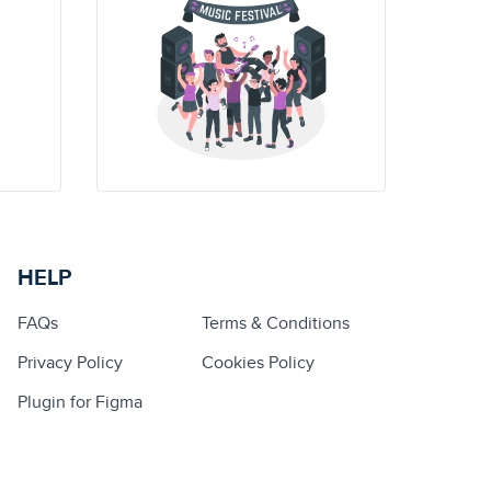
HELP
FAQs
Terms & Conditions
Privacy Policy
Cookies Policy
Plugin for Figma