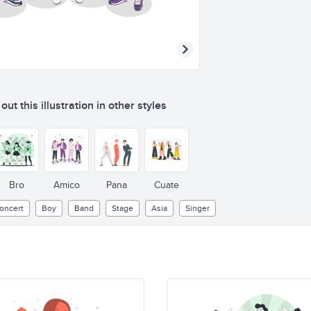
ut this illustration in other styles
Bro
Amico
Pana
Cuate
oncert
Boy
Band
Stage
Asia
Singer