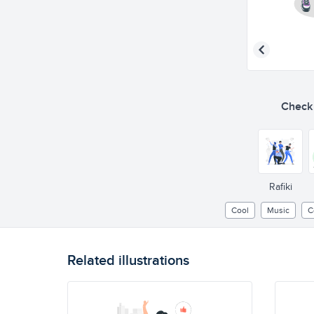
Check o
Rafiki
Cool
Music
C
Related illustrations