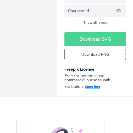
Character 4
Show all layers
Download SVG
Download PNG
Freepik License
Free for personal and
commercial purpose with
attribution.
More info