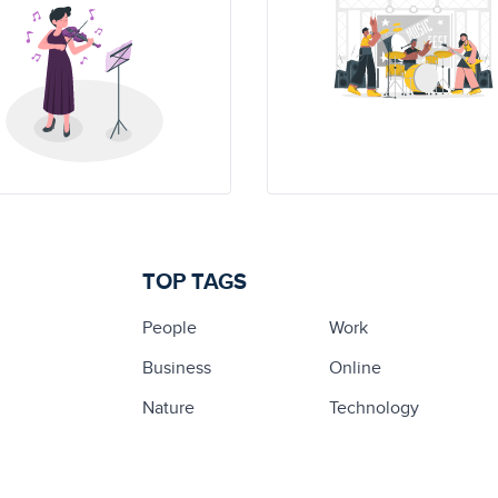
TOP TAGS
People
Work
Business
Online
Nature
Technology