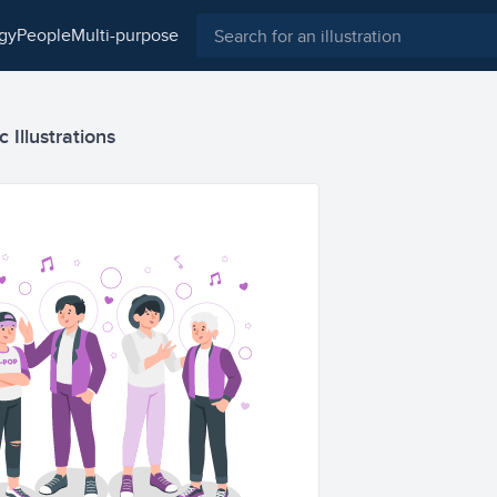
ogy
people
multi-purpose
 Illustrations