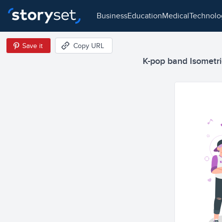
business
education
medical
technol
Save it
Copy URL
K-pop band Isometric