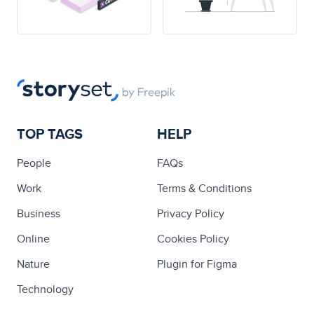
TOP TAGS
HELP
People
FAQs
Work
Terms & Conditions
Business
Privacy Policy
Online
Cookies Policy
Nature
Plugin for Figma
Technology