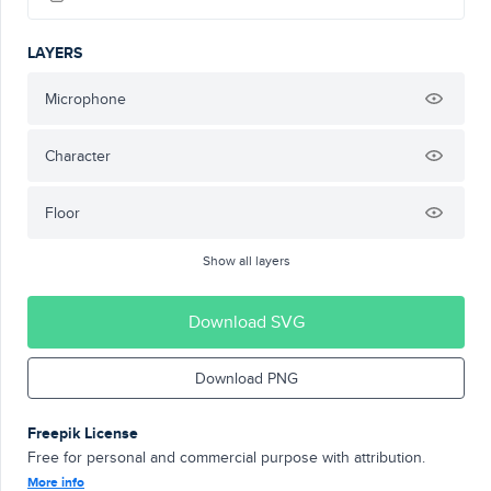
LAYERS
Microphone
Character
Floor
Show all layers
Download SVG
Download PNG
Freepik License
Free for personal and commercial purpose with attribution.
More info