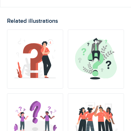
Related illustrations