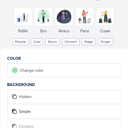
Rafiki
Bro
Amico
Pana
Cuate
People
Cool
Music
Concert
Stage
Singer
COLOR
Change color
BACKGROUND
Hidden
Simple
Detailed