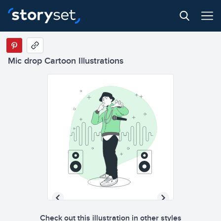
Mic drop Cartoon Illustrations
Check out this illustration in other styles