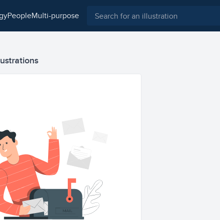
ogy
people
multi-purpose
lustrations