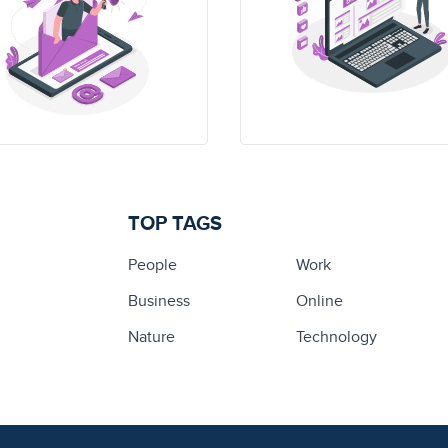
TOP TAGS
People
Work
Business
Online
Nature
Technology