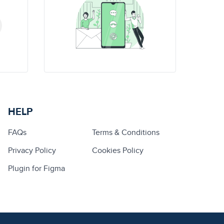
HELP
FAQs
Terms & Conditions
Privacy Policy
Cookies Policy
Plugin for Figma