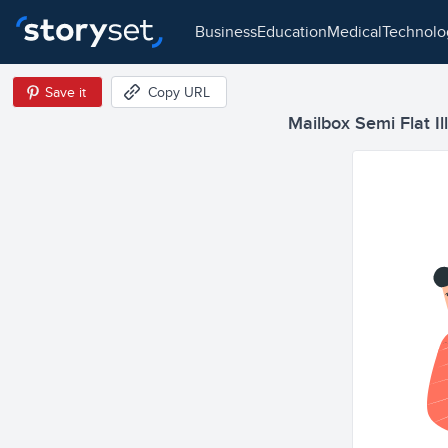
business
education
medical
technol
Save it
Copy URL
Mailbox Semi Flat Il