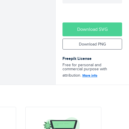
Download SVG
Download PNG
Freepik License
Free for personal and
commercial purpose with
attribution.
More info