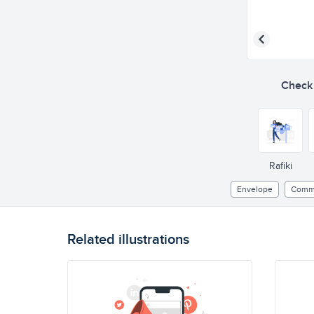
Check o
Rafiki
Envelope
Commu
Related illustrations