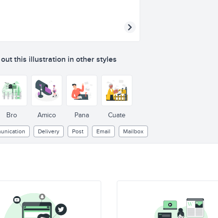
ut this illustration in other styles
Bro
Amico
Pana
Cuate
nication
Delivery
Post
Email
Mailbox