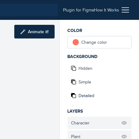
Plugin for Figma
How It Works
COLOR
Animate it!
Change color
BACKGROUND
Hidden
Simple
Detailed
LAYERS
Character
Plant