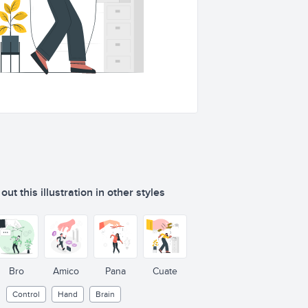
ut this illustration in other styles
Bro
Amico
Pana
Cuate
Control
Hand
Brain