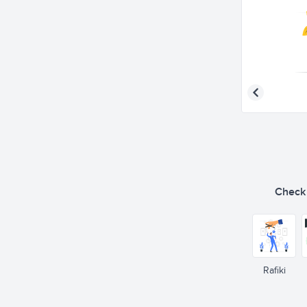
Check o
Rafiki