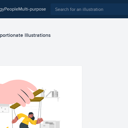
ogy
people
multi-purpose
ortionate Illustrations