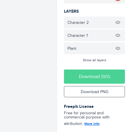
LAYERS
Character 2
Character 1
Plant
Show all layers
Download SVG
Download PNG
Freepik License
Free for personal and
commercial purpose with
attribution.
More info