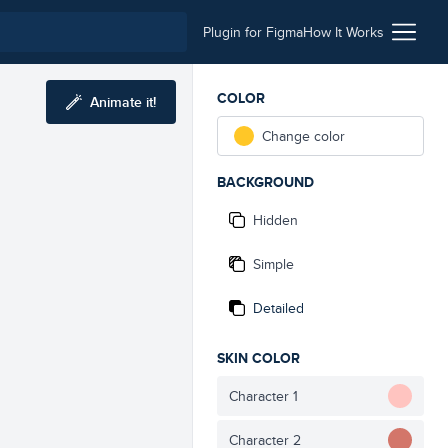
Plugin for Figma
How It Works
COLOR
Animate it!
Change color
BACKGROUND
Hidden
Simple
Detailed
SKIN COLOR
Character 1
Character 2