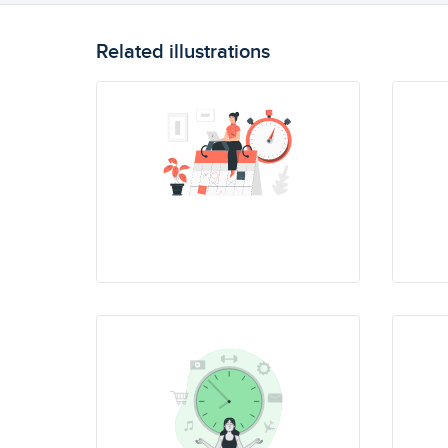
Related illustrations