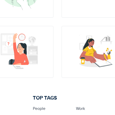
TOP TAGS
People
Work