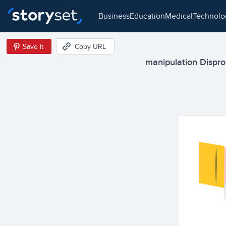
business
education
medical
technol
Save it
Copy URL
manipulation Disprop