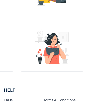
HELP
FAQs
Terms & Conditions