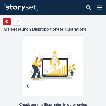
Market launch Disproportionate Illustrations
Check out this illustration in other styles