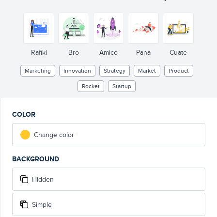
Rafiki
Bro
Amico
Pana
Cuate
Marketing
Innovation
Strategy
Market
Product
Rocket
Startup
COLOR
Change color
BACKGROUND
Hidden
Simple