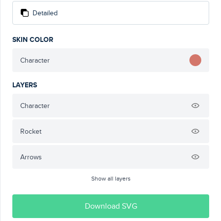
Detailed
SKIN COLOR
Character
LAYERS
Character
Rocket
Arrows
Show all layers
Download SVG