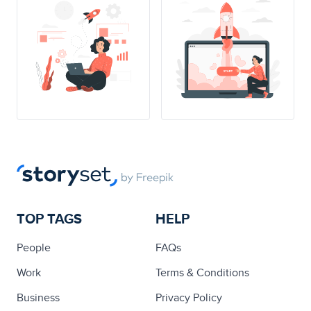
TOP TAGS
HELP
People
FAQs
Work
Terms & Conditions
Business
Privacy Policy