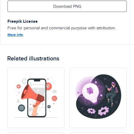
Download PNG
Freepik License
Free for personal and commercial purpose with attribution.
More info
Related illustrations