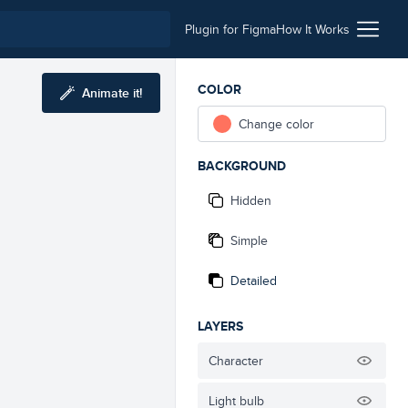
Plugin for Figma
How It Works
COLOR
Animate it!
Change color
BACKGROUND
Hidden
Simple
Detailed
LAYERS
Character
Light bulb