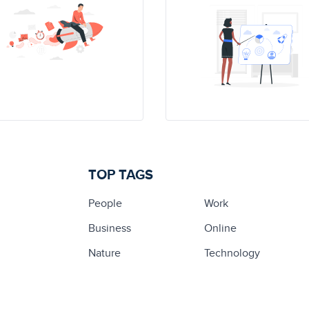
TOP TAGS
People
Work
Business
Online
Nature
Technology