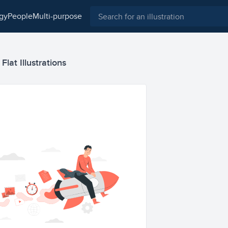
ogy
people
multi-purpose
lat Illustrations