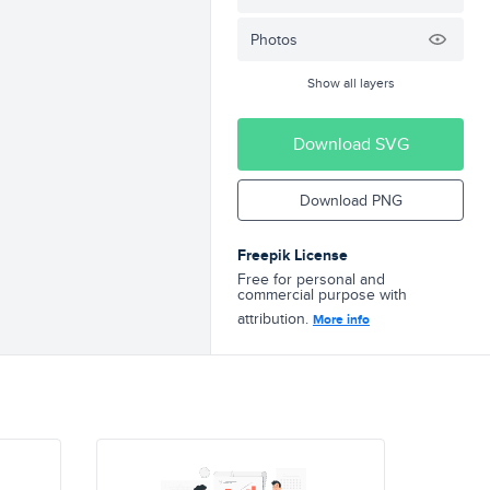
Photos
Show all layers
Download SVG
Download PNG
Freepik License
Free for personal and
commercial purpose with
attribution.
More info