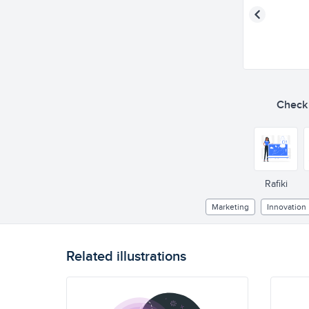
Check o
Rafiki
Marketing
Innovation
Related illustrations