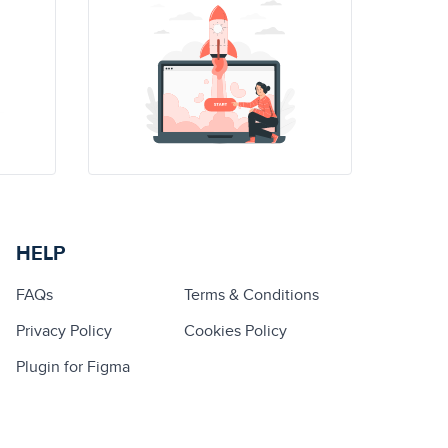
HELP
FAQs
Terms & Conditions
Privacy Policy
Cookies Policy
Plugin for Figma