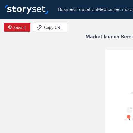
business
education
medical
technol
Save it
Copy URL
Market launch Semi F