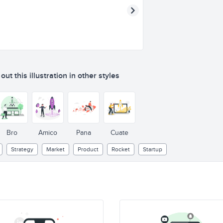
ut this illustration in other styles
Bro
Amico
Pana
Cuate
Strategy
Market
Product
Rocket
Startup