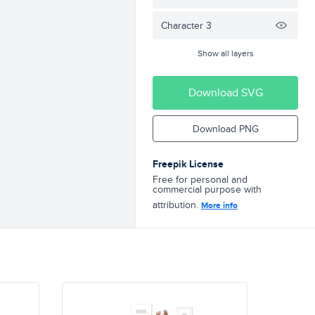
Character 3
Show all layers
Download SVG
Download PNG
Freepik License
Free for personal and
commercial purpose with
attribution.
More info