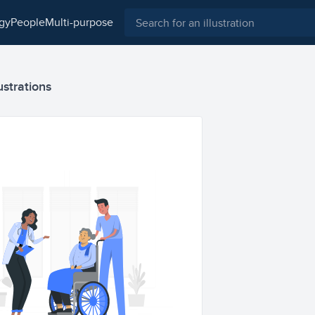
ogy
people
multi-purpose
ustrations