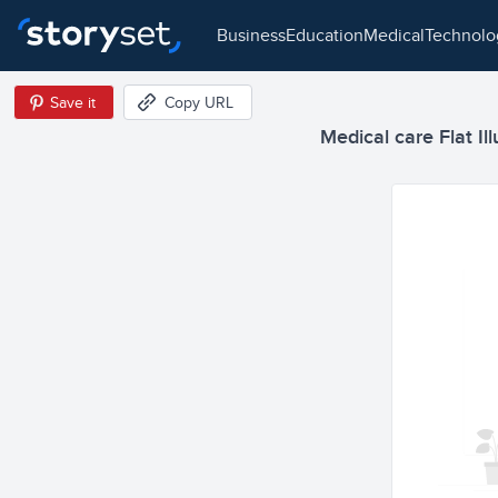
business
education
medical
technol
Save it
Copy URL
Medical care Flat Ill