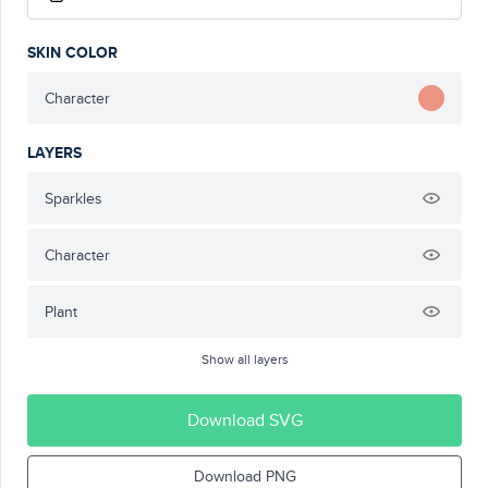
SKIN COLOR
Character
LAYERS
Sparkles
Character
Plant
Show all layers
Download SVG
Download PNG