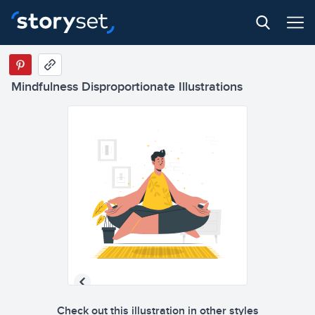
Mindfulness Disproportionate Illustrations
Check out this illustration in other styles