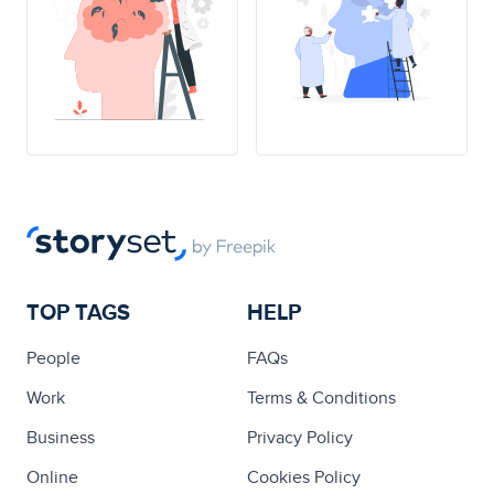
TOP TAGS
HELP
People
FAQs
Work
Terms & Conditions
Business
Privacy Policy
Online
Cookies Policy