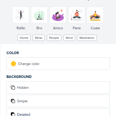
Rafiki
Bro
Amico
Pana
Cuate
Home
Relax
People
Mind
Meditation
COLOR
Change color
BACKGROUND
Hidden
Simple
Detailed