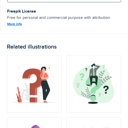
Freepik License
Free for personal and commercial purpose with attribution.
More info
Related illustrations