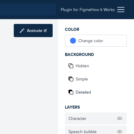
Plugin for Figma
How It Works
COLOR
Animate it!
Change color
BACKGROUND
Hidden
Simple
Detailed
LAYERS
Character
Speech bubble