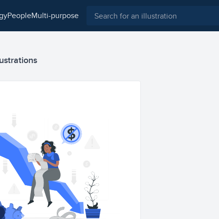
ogy
people
multi-purpose
ustrations