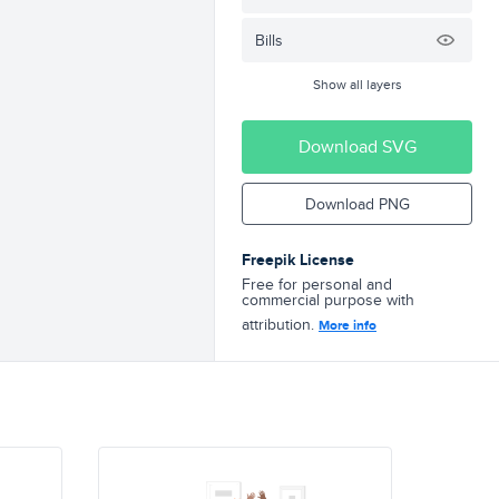
Bills
Show all layers
Download SVG
Download PNG
Freepik License
Free for personal and
commercial purpose with
attribution.
More info