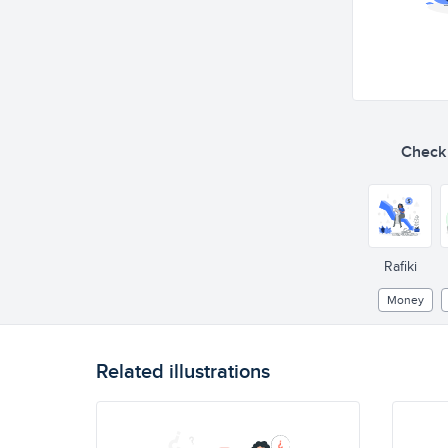
Check o
Rafiki
Money
Related illustrations