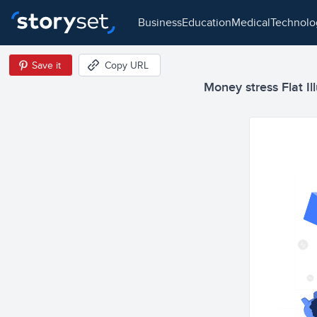
business
education
medical
technol
Save it
Copy URL
Money stress Flat Ill