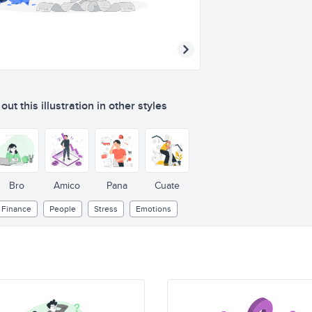
ut this illustration in other styles
Bro
Amico
Pana
Cuate
Finance
People
Stress
Emotions