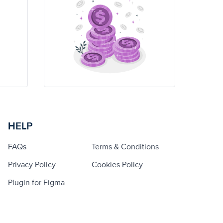
HELP
FAQs
Terms & Conditions
Privacy Policy
Cookies Policy
Plugin for Figma