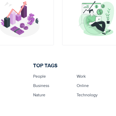
TOP TAGS
People
Work
Business
Online
Nature
Technology