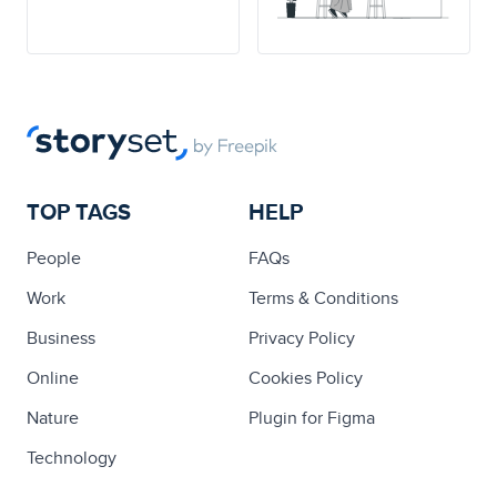
TOP TAGS
HELP
People
FAQs
Work
Terms & Conditions
Business
Privacy Policy
Online
Cookies Policy
Nature
Plugin for Figma
Technology