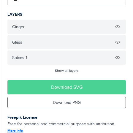
LAYERS
Ginger
Glass
Spices 1
Show all layers
Download SVG
Download PNG
Freepik License
Free for personal and commercial purpose with attribution.
More info