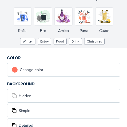
Rafiki
Bro
Amico
Pana
Cuate
Winter
Enjoy
Food
Drink
Christmas
COLOR
Change color
BACKGROUND
Hidden
Simple
Detailed