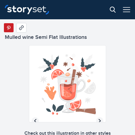
Mulled wine Semi Flat Illustrations
Check out this illustration in other styles