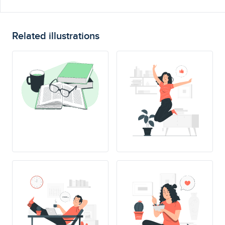
Related illustrations