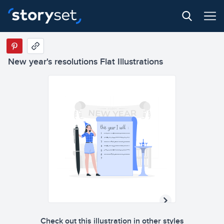
New year's resolutions Flat Illustrations
Check out this illustration in other styles