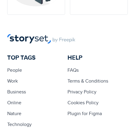
TOP TAGS
HELP
People
FAQs
Work
Terms & Conditions
Business
Privacy Policy
Online
Cookies Policy
Nature
Plugin for Figma
Technology