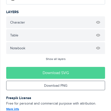
LAYERS
Character
Table
Notebook
Show all layers
Download SVG
Download PNG
Freepik License
Free for personal and commercial purpose with attribution.
More info