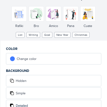
THIS YEAR I WILL
Rafiki
Bro
Amico
Pana
Cuate
List
Writing
Goal
New Year
Christmas
COLOR
Change color
BACKGROUND
Hidden
Simple
Detailed