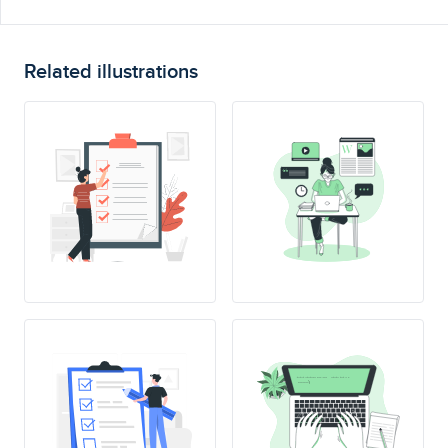
Related illustrations