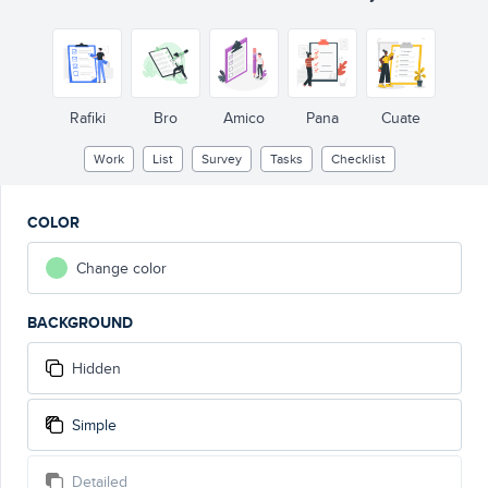
Rafiki
Bro
Amico
Pana
Cuate
Work
List
Survey
Tasks
Checklist
COLOR
Change color
BACKGROUND
Hidden
Simple
Detailed