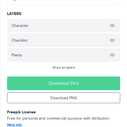
LAYERS
Character
Checklist
Plants
Show all layers
Download SVG
Download PNG
Freepik License
Free for personal and commercial purpose with attribution.
More info