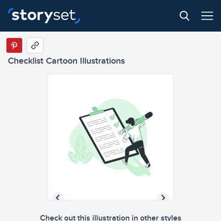
Checklist Cartoon Illustrations
Check out this illustration in other styles