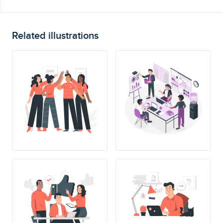
Related illustrations