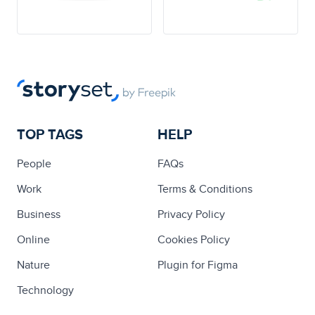
TOP TAGS
HELP
People
FAQs
Work
Terms & Conditions
Business
Privacy Policy
Online
Cookies Policy
Nature
Plugin for Figma
Technology