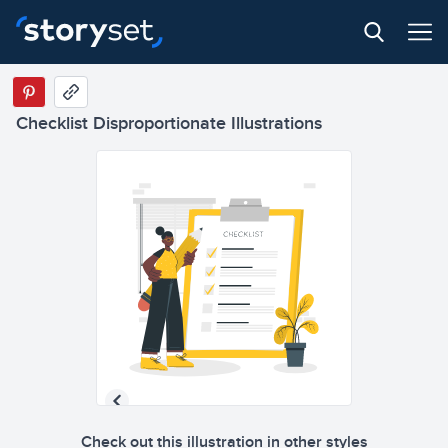
Checklist Disproportionate Illustrations
Check out this illustration in other styles