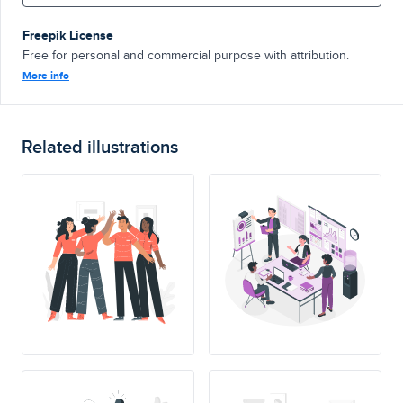
Freepik License
Free for personal and commercial purpose with attribution.
More info
Related illustrations