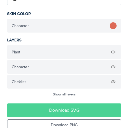
SKIN COLOR
Character
LAYERS
Plant
Character
Cheklist
Show all layers
Download SVG
Download PNG