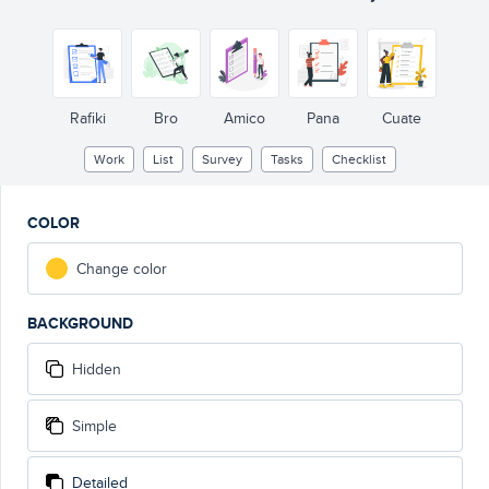
Rafiki
Bro
Amico
Pana
Cuate
Work
List
Survey
Tasks
Checklist
COLOR
Change color
BACKGROUND
Hidden
Simple
Detailed