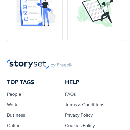
TOP TAGS
HELP
People
FAQs
Work
Terms & Conditions
Business
Privacy Policy
Online
Cookies Policy