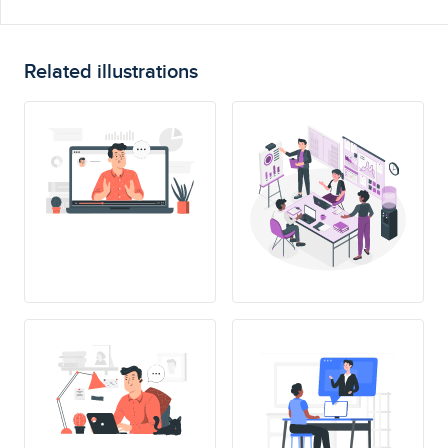
Related illustrations