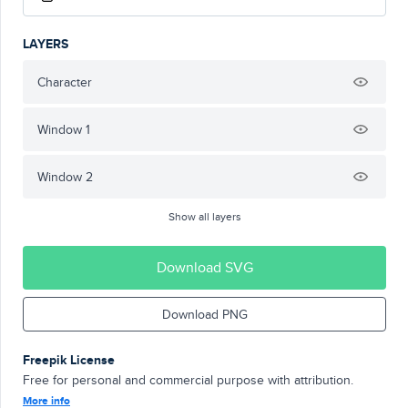
LAYERS
Character
Window 1
Window 2
Show all layers
Download SVG
Download PNG
Freepik License
Free for personal and commercial purpose with attribution.
More info