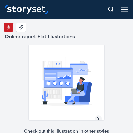
Online report Flat Illustrations
Check out this illustration in other styles