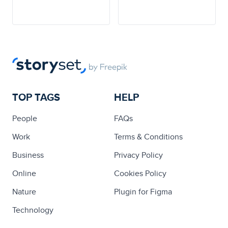
TOP TAGS
HELP
People
FAQs
Work
Terms & Conditions
Business
Privacy Policy
Online
Cookies Policy
Nature
Plugin for Figma
Technology