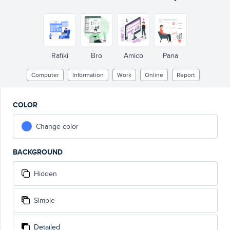
Rafiki
Bro
Amico
Pana
Computer
Information
Work
Online
Report
COLOR
Change color
BACKGROUND
Hidden
Simple
Detailed