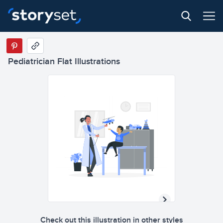
Pediatrician Flat Illustrations
Check out this illustration in other styles