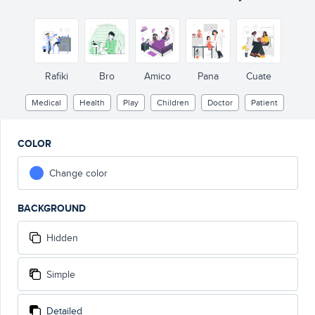
Rafiki
Bro
Amico
Pana
Cuate
Medical
Health
Play
Children
Doctor
Patient
COLOR
Change color
BACKGROUND
Hidden
Simple
Detailed