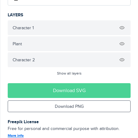
LAYERS
Character 1
Plant
Character 2
Show all layers
Download SVG
Download PNG
Freepik License
Free for personal and commercial purpose with attribution.
More info