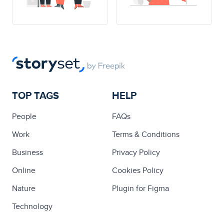
TOP TAGS
HELP
People
FAQs
Work
Terms & Conditions
Business
Privacy Policy
Online
Cookies Policy
Nature
Plugin for Figma
Technology