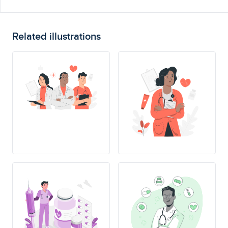
Related illustrations