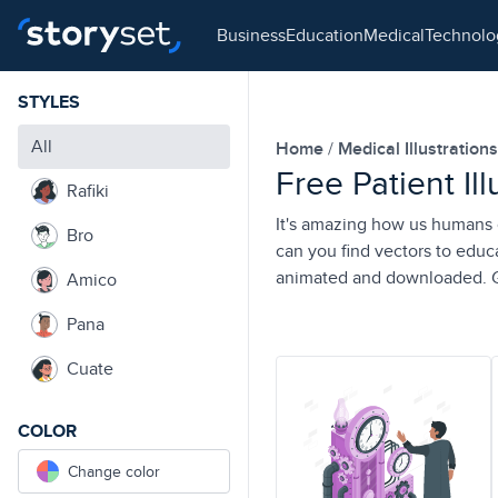
business
education
medical
technol
STYLES
All
Home
Medical Illustration
Free Patient Il
Rafiki
It's amazing how us humans ca
Bro
can you find vectors to educ
animated and downloaded. Ge
Amico
Pana
Cuate
COLOR
Change color