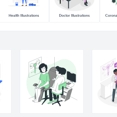
Health Illustrations
Doctor Illustrations
Corona