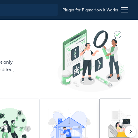
Plugin for Figma
How It Works
t only
edited,