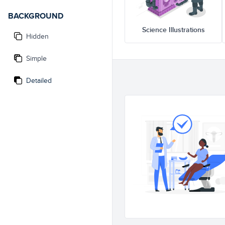
BACKGROUND
Science Illustrations
Hidden
Simple
Detailed