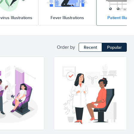
virus Illustrations
Fever Illustrations
Patient Illustr
Order by
Recent
Popular