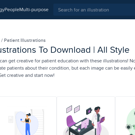
ogy
people
multi-purpose
s
Patient Illustrations
lustrations To Download | All Style
n get creative for patient education with these illustrations! No
ate patients about their condition, but each image can be easily 
t creative and start now!