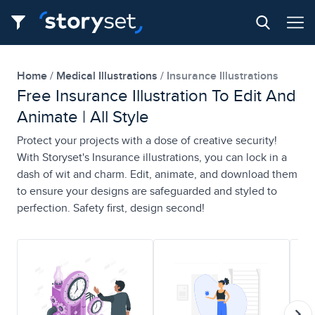
Home
Medical Illustrations
Insurance Illustrations
Free Insurance Illustration To Edit And
Animate | All Style
Protect your projects with a dose of creative security!
With Storyset's Insurance illustrations, you can lock in a
dash of wit and charm. Edit, animate, and download them
to ensure your designs are safeguarded and styled to
perfection. Safety first, design second!