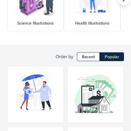
Science Illustrations
Health Illustrations
Order by
Recent
Popular