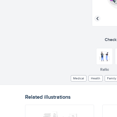
Check o
Rafiki
Medical
Health
Family
Related illustrations