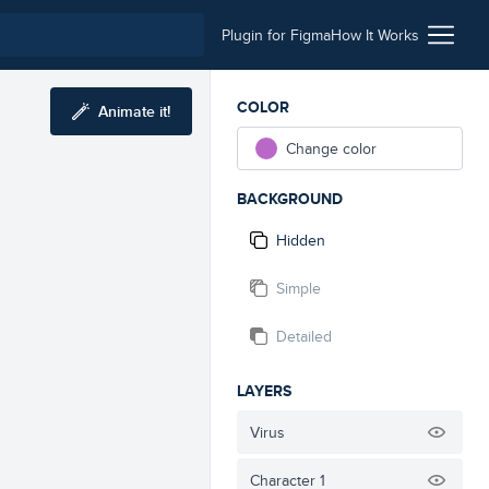
Plugin for Figma
How It Works
COLOR
Animate it!
Change color
BACKGROUND
Hidden
Simple
Detailed
LAYERS
Virus
Character 1