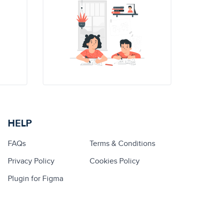
HELP
FAQs
Terms & Conditions
Privacy Policy
Cookies Policy
Plugin for Figma