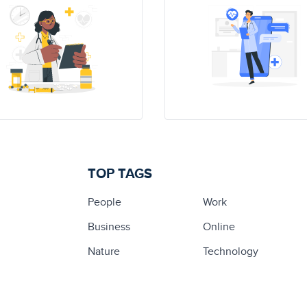
TOP TAGS
People
Work
Business
Online
Nature
Technology