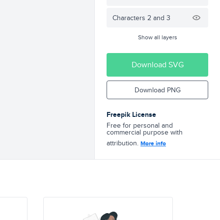
Characters 2 and 3
Show all layers
Download SVG
Download PNG
Freepik License
Free for personal and
commercial purpose with
attribution.
More info