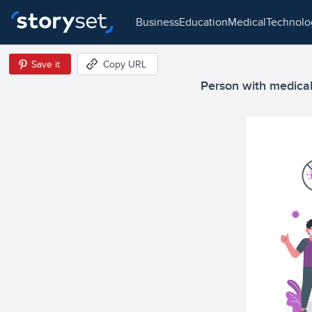
business
education
medical
technol
Save it
Copy URL
Person with medical 