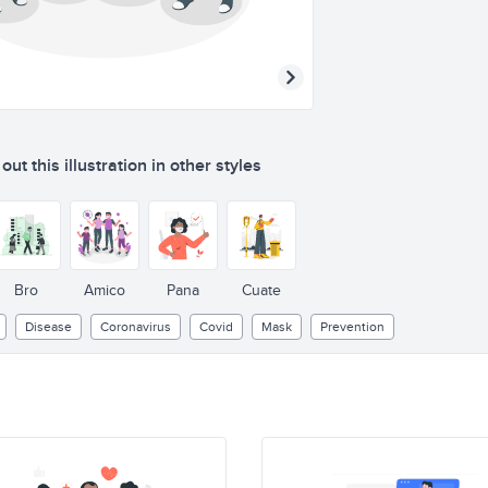
ut this illustration in other styles
Bro
Amico
Pana
Cuate
Disease
Coronavirus
Covid
Mask
Prevention