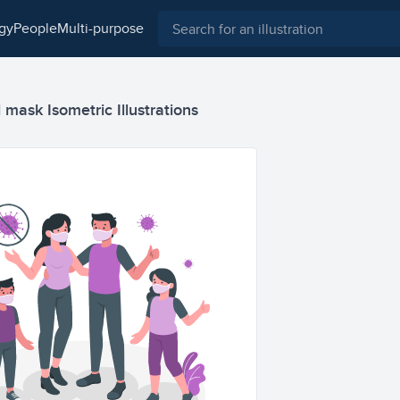
ogy
people
multi-purpose
mask Isometric Illustrations