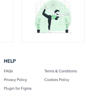
HELP
FAQs
Terms & Conditions
Privacy Policy
Cookies Policy
Plugin for Figma