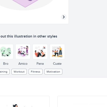
ut this illustration in other styles
Bro
Amico
Pana
Cuate
aining
Workout
Fitness
Motivation