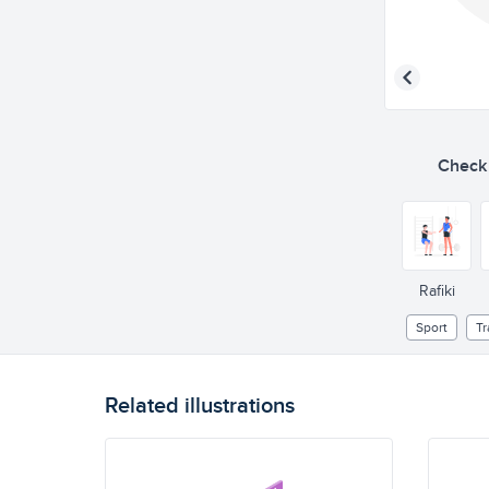
Check o
Rafiki
Sport
Tr
Related illustrations