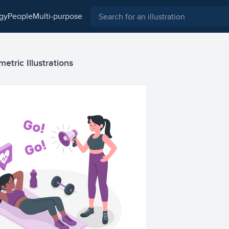
ogy
people
multi-purpose
etric Illustrations