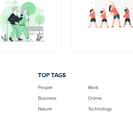
TOP TAGS
People
Work
Business
Online
Nature
Technology