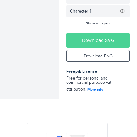
Character 1
Show all layers
Download SVG
Download PNG
Freepik License
Free for personal and
commercial purpose with
attribution.
More info