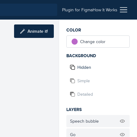
Plugin for Figma
How It Works
COLOR
Animate it!
Change color
BACKGROUND
Hidden
Simple
Detailed
LAYERS
Speech bubble
Go