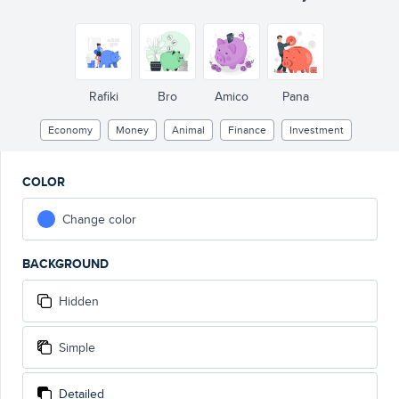
Rafiki
Bro
Amico
Pana
Economy
Money
Animal
Finance
Investment
COLOR
Change color
BACKGROUND
Hidden
Simple
Detailed