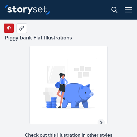
Piggy bank Flat Illustrations
Check out this illustration in other styles