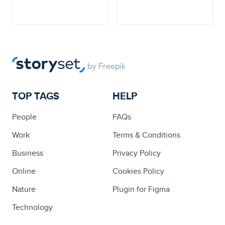
TOP TAGS
HELP
People
FAQs
Work
Terms & Conditions
Business
Privacy Policy
Online
Cookies Policy
Nature
Plugin for Figma
Technology