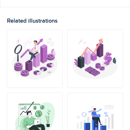
Related illustrations