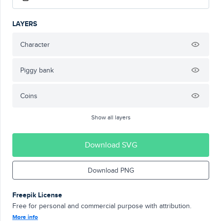
LAYERS
Character
Piggy bank
Coins
Show all layers
Download SVG
Download PNG
Freepik License
Free for personal and commercial purpose with attribution.
More info