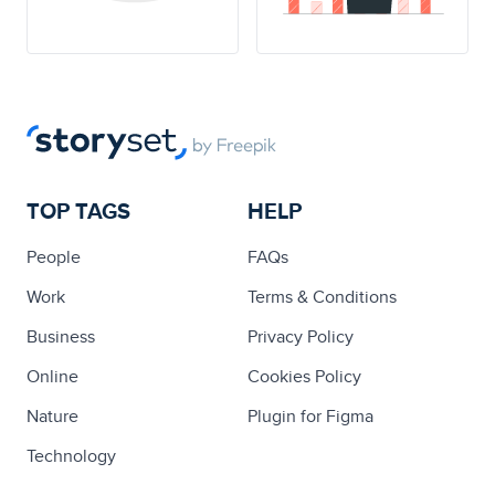
TOP TAGS
HELP
People
FAQs
Work
Terms & Conditions
Business
Privacy Policy
Online
Cookies Policy
Nature
Plugin for Figma
Technology