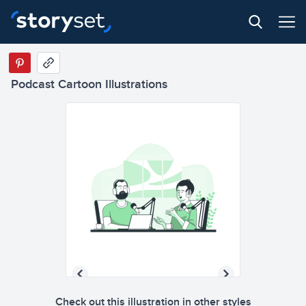
Podcast Cartoon Illustrations
Check out this illustration in other styles