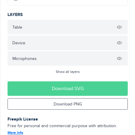
LAYERS
Table
Device
Microphones
Show all layers
Download SVG
Download PNG
Freepik License
Free for personal and commercial purpose with attribution.
More info