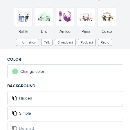
Rafiki
Bro
Amico
Pana
Cuate
Information
Talk
Broadcast
Podcast
Radio
COLOR
Change color
BACKGROUND
Hidden
Simple
Detailed