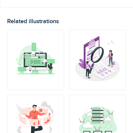
Related illustrations