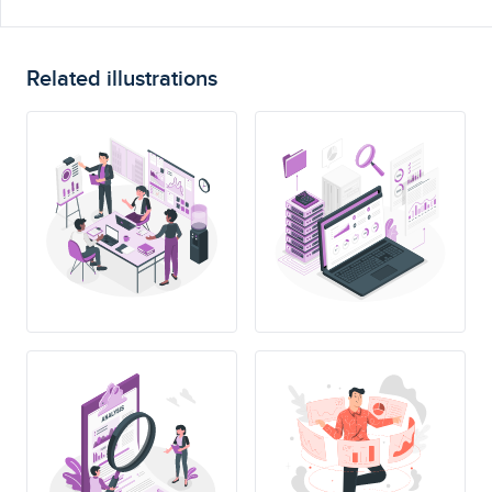
Related illustrations