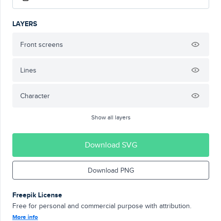
LAYERS
Front screens
Lines
Character
Show all layers
Download SVG
Download PNG
Freepik License
Free for personal and commercial purpose with attribution.
More info