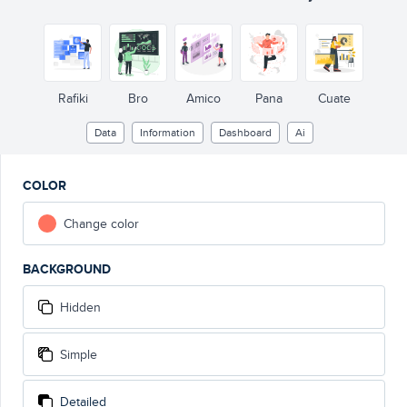
Rafiki
Bro
Amico
Pana
Cuate
Data
Information
Dashboard
Ai
COLOR
Change color
BACKGROUND
Hidden
Simple
Detailed