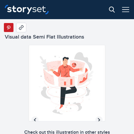
Visual data Semi Flat Illustrations
Check out this illustration in other styles