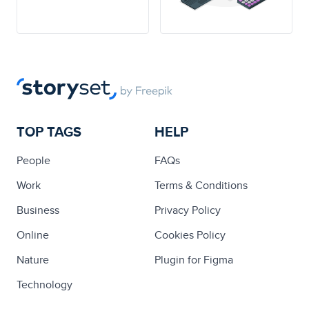
TOP TAGS
HELP
People
FAQs
Work
Terms & Conditions
Business
Privacy Policy
Online
Cookies Policy
Nature
Plugin for Figma
Technology