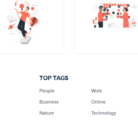
TOP TAGS
People
Work
Business
Online
Nature
Technology