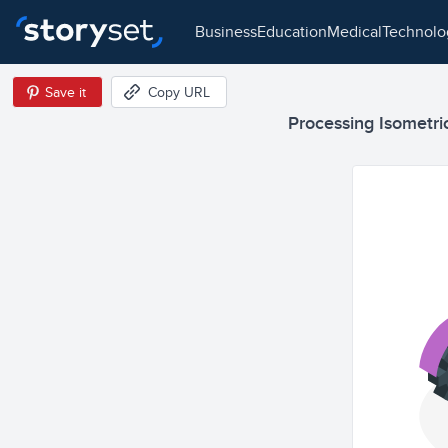
business
education
medical
technol
Save it
Copy URL
Processing Isometric