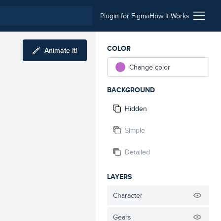
Plugin for Figma
How It Works
COLOR
Animate it!
Change color
BACKGROUND
Hidden
Simple
Detailed
LAYERS
Character
Gears