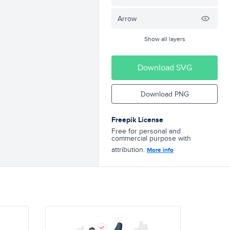
Arrow
Show all layers
Download SVG
Download PNG
Freepik License
Free for personal and
commercial purpose with
attribution.
More info