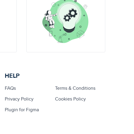
HELP
FAQs
Terms & Conditions
Privacy Policy
Cookies Policy
Plugin for Figma