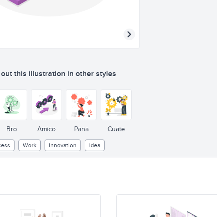
ut this illustration in other styles
Bro
Amico
Pana
Cuate
cess
Work
Innovation
Idea