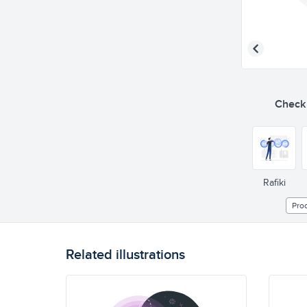
Check o
Rafiki
Pro
Related illustrations