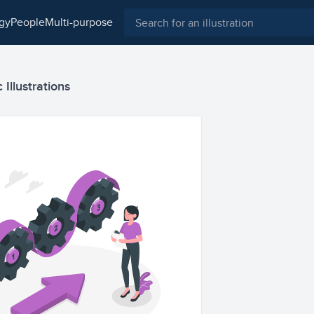
ogy
people
multi-purpose
 Illustrations