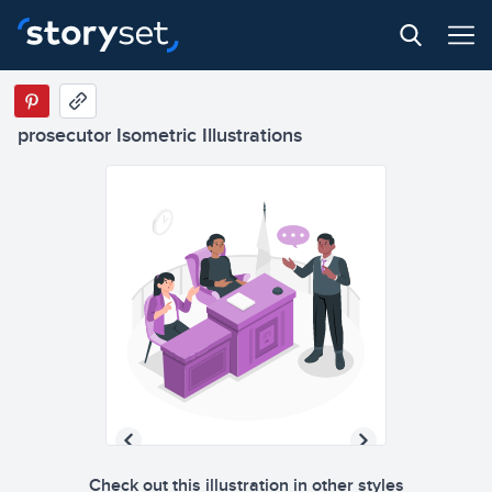
prosecutor Isometric Illustrations
Check out this illustration in other styles