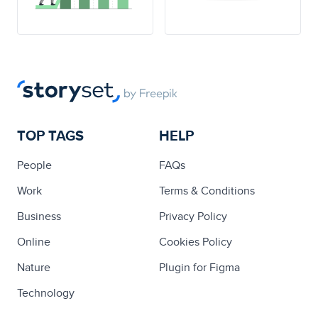
TOP TAGS
HELP
People
FAQs
Work
Terms & Conditions
Business
Privacy Policy
Online
Cookies Policy
Nature
Plugin for Figma
Technology