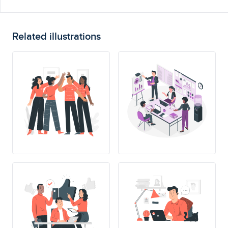
Related illustrations