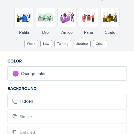
Rafiki
Bro
Amico
Pana
Cuate
Work
Law
Talking
Justice
Court
COLOR
Change color
BACKGROUND
Hidden
Simple
Detailed