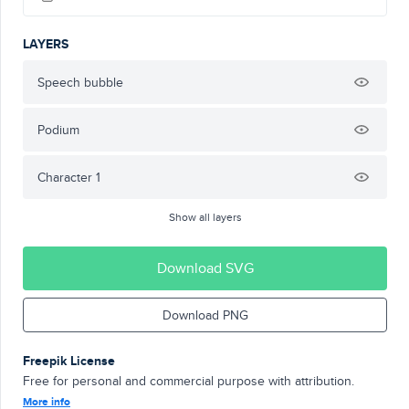
LAYERS
Speech bubble
Podium
Character 1
Show all layers
Download SVG
Download PNG
Freepik License
Free for personal and commercial purpose with attribution.
More info