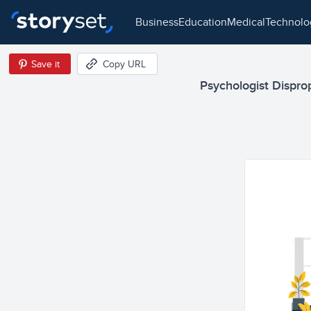
business
education
medical
technol
Save it
Copy URL
Psychologist Disprop