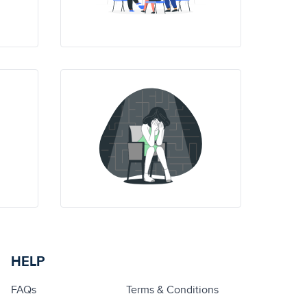
HELP
FAQs
Terms & Conditions