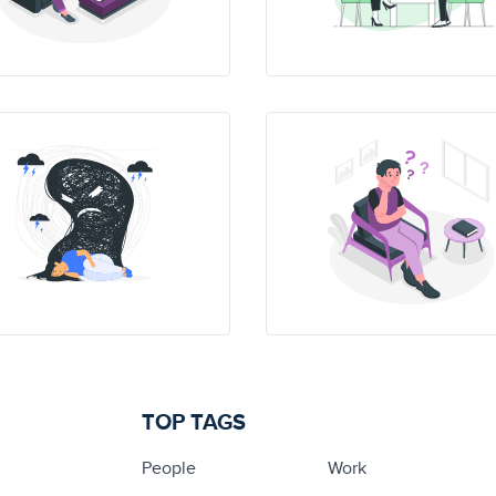
TOP TAGS
People
Work