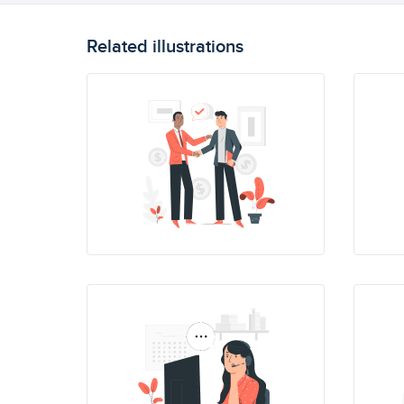
Related illustrations