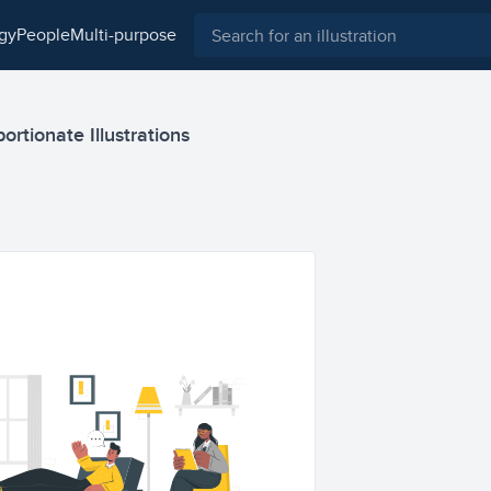
ogy
people
multi-purpose
ortionate Illustrations