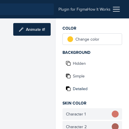
Plugin for Figma
How It Works
COLOR
Animate it!
Change color
BACKGROUND
Hidden
Simple
Detailed
SKIN COLOR
Character 1
Character 2