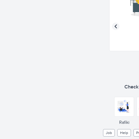
Check o
Rafiki
Job
Help
P