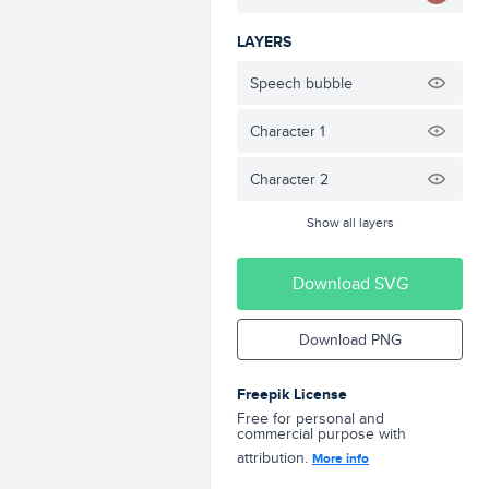
LAYERS
Speech bubble
Character 1
Character 2
Show all layers
Download SVG
Download PNG
Freepik License
Free for personal and
commercial purpose with
attribution.
More info