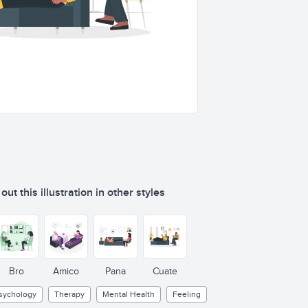
ut this illustration in other styles
Bro
Amico
Pana
Cuate
sychology
Therapy
Mental Health
Feeling