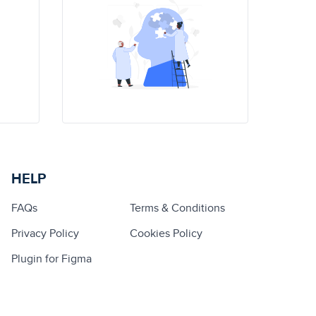
HELP
FAQs
Terms & Conditions
Privacy Policy
Cookies Policy
Plugin for Figma