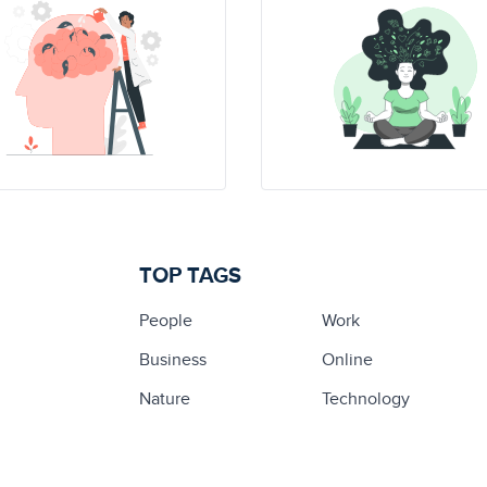
TOP TAGS
People
Work
Business
Online
Nature
Technology