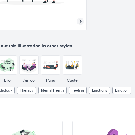
ut this illustration in other styles
Bro
Amico
Pana
Cuate
chology
Therapy
Mental Health
Feeling
Emotions
Emotion