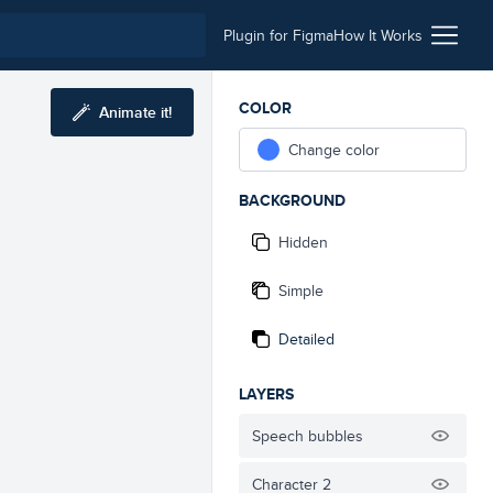
Plugin for Figma
How It Works
COLOR
Animate it!
Change color
BACKGROUND
Hidden
Simple
Detailed
LAYERS
Speech bubbles
Character 2