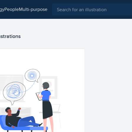
ogy
people
multi-purpose
ustrations