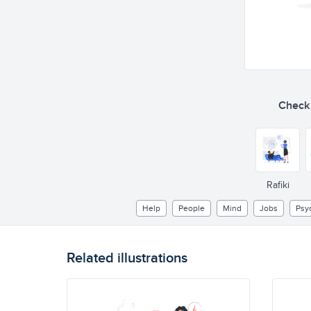
Check o
Rafiki
Help
People
Mind
Jobs
Psy
Related illustrations