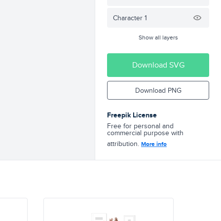
Character 1
Show all layers
Download SVG
Download PNG
Freepik License
Free for personal and
commercial purpose with
attribution.
More info