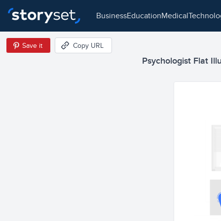
business
education
medical
technol
Save it
Copy URL
Psychologist Flat Ill