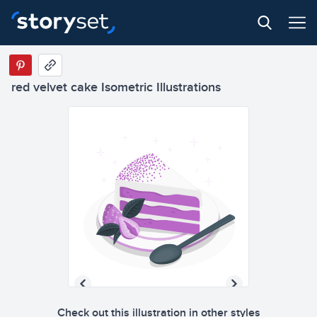
red velvet cake Isometric Illustrations
Check out this illustration in other styles