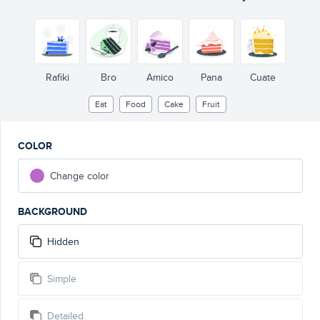
Rafiki
Bro
Amico
Pana
Cuate
Eat
Food
Cake
Fruit
COLOR
Change color
BACKGROUND
Hidden
Simple
Detailed