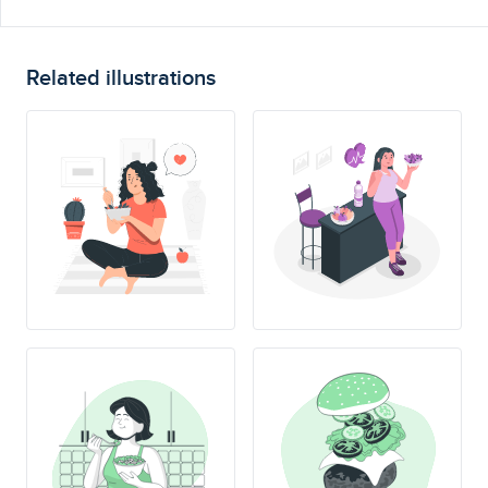
Related illustrations