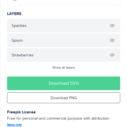
LAYERS
Sparkles
Spoon
Strawberries
Show all layers
Download SVG
Download PNG
Freepik License
Free for personal and commercial purpose with attribution.
More info