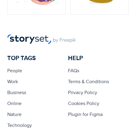
TOP TAGS
HELP
People
FAQs
Work
Terms & Conditions
Business
Privacy Policy
Online
Cookies Policy
Nature
Plugin for Figma
Technology