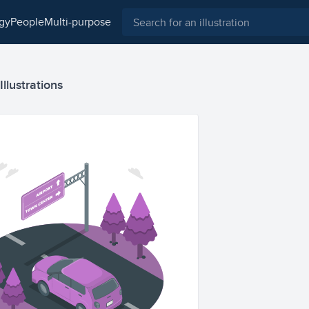
ogy
people
multi-purpose
llustrations