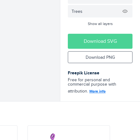
Trees
Show all layers
Download SVG
Download PNG
Freepik License
Free for personal and
commercial purpose with
attribution.
More info