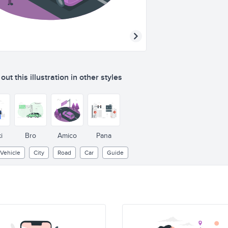
ut this illustration in other styles
i
Bro
Amico
Pana
Vehicle
City
Road
Car
Guide