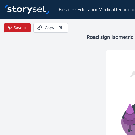
business
education
medical
technol
Save it
Copy URL
Road sign Isometric I