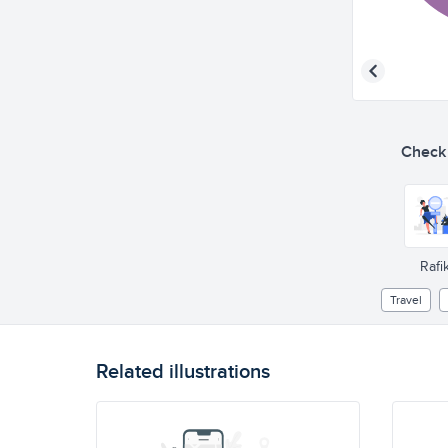
Check o
Rafik
Travel
Related illustrations