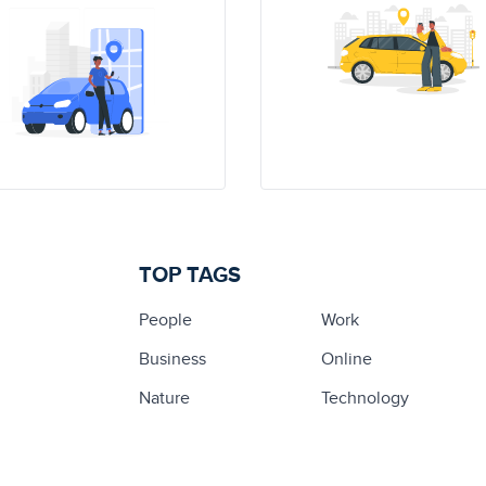
TOP TAGS
People
Work
Business
Online
Nature
Technology