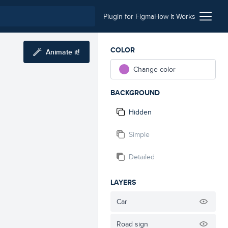
Plugin for Figma
How It Works
COLOR
Animate it!
Change color
BACKGROUND
Hidden
Simple
Detailed
LAYERS
Car
Road sign