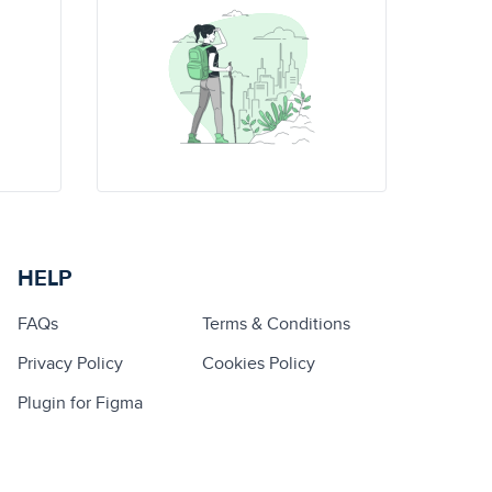
HELP
FAQs
Terms & Conditions
Privacy Policy
Cookies Policy
Plugin for Figma