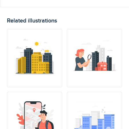
Related illustrations