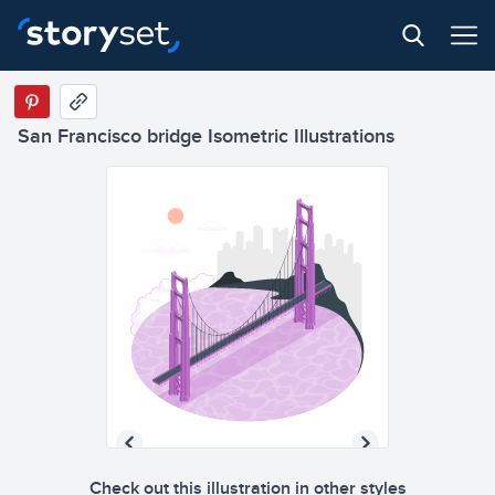
San Francisco bridge Isometric Illustrations
Check out this illustration in other styles