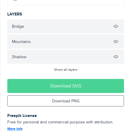
LAYERS
Bridge
Mountains
Shadow
Show all layers
Download SVG
Download PNG
Freepik License
Free for personal and commercial purpose with attribution.
More info