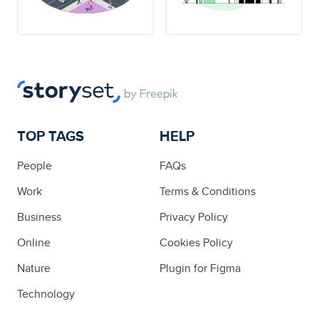
TOP TAGS
HELP
People
FAQs
Work
Terms & Conditions
Business
Privacy Policy
Online
Cookies Policy
Nature
Plugin for Figma
Technology