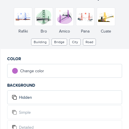
Rafiki
Bro
Amico
Pana
Cuate
Building
Bridge
City
Road
COLOR
Change color
BACKGROUND
Hidden
Simple
Detailed