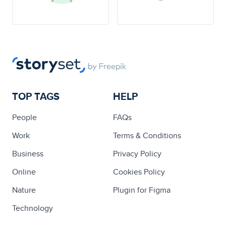
TOP TAGS
HELP
People
FAQs
Work
Terms & Conditions
Business
Privacy Policy
Online
Cookies Policy
Nature
Plugin for Figma
Technology