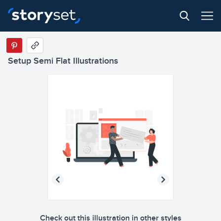
Setup Semi Flat Illustrations
Check out this illustration in other styles