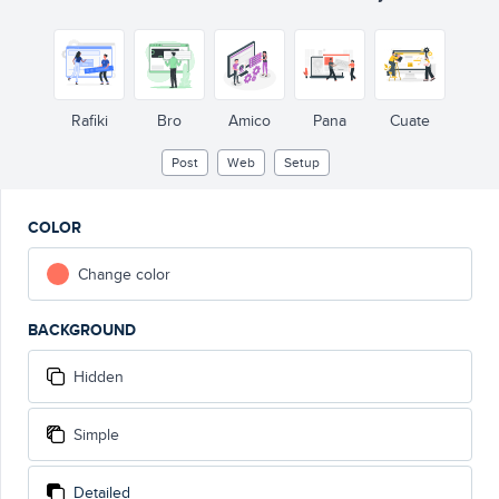
Rafiki
Bro
Amico
Pana
Cuate
Post
Web
Setup
COLOR
Change color
BACKGROUND
Hidden
Simple
Detailed