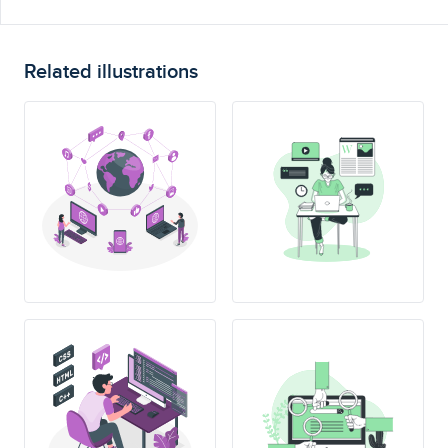
Related illustrations