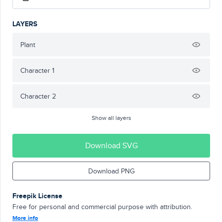
LAYERS
Plant
Character 1
Character 2
Show all layers
Download SVG
Download PNG
Freepik License
Free for personal and commercial purpose with attribution.
More info