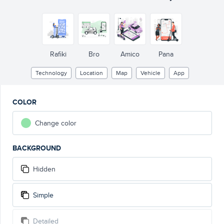
Rafiki
Bro
Amico
Pana
Technology
Location
Map
Vehicle
App
COLOR
Change color
BACKGROUND
Hidden
Simple
Detailed