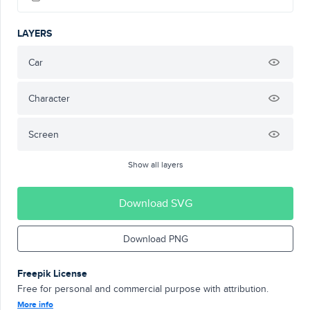
LAYERS
Car
Character
Screen
Show all layers
Download SVG
Download PNG
Freepik License
Free for personal and commercial purpose with attribution.
More info