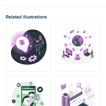
Related illustrations