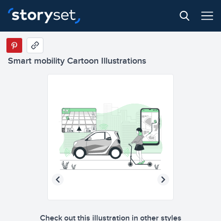
Smart mobility Cartoon Illustrations
Check out this illustration in other styles