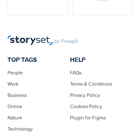
TOP TAGS
HELP
People
FAQs
Work
Terms & Conditions
Business
Privacy Policy
Online
Cookies Policy
Nature
Plugin for Figma
Technology