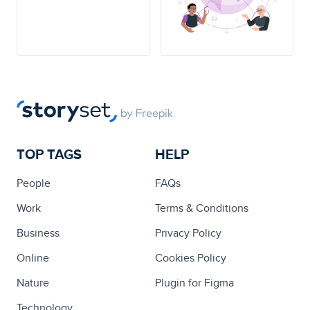
TOP TAGS
HELP
People
FAQs
Work
Terms & Conditions
Business
Privacy Policy
Online
Cookies Policy
Nature
Plugin for Figma
Technology