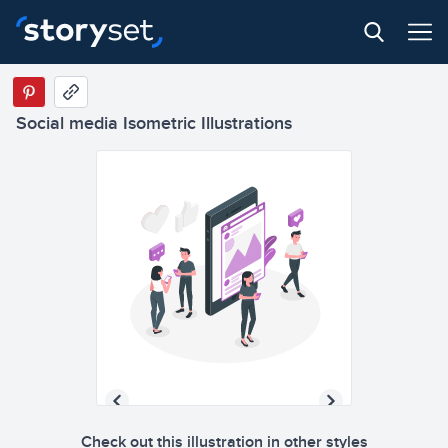
Social media Isometric Illustrations
Check out this illustration in other styles