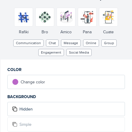
Rafiki
Bro
Amico
Pana
Cuate
Communication
Chat
Message
Online
Group
Engagement
Social Media
COLOR
Change color
BACKGROUND
Hidden
Simple