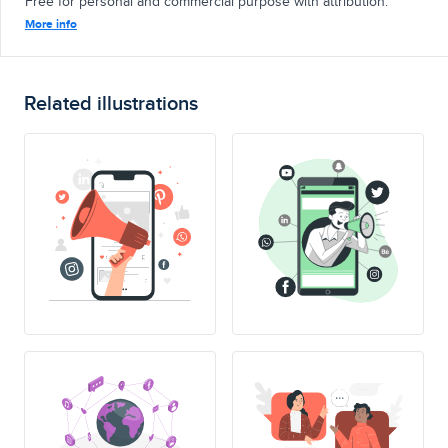
Free for personal and commercial purpose with attribution.
More info
Related illustrations