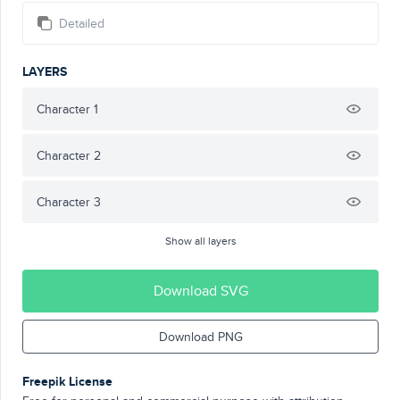
Detailed
LAYERS
Character 1
Character 2
Character 3
Show all layers
Download SVG
Download PNG
Freepik License