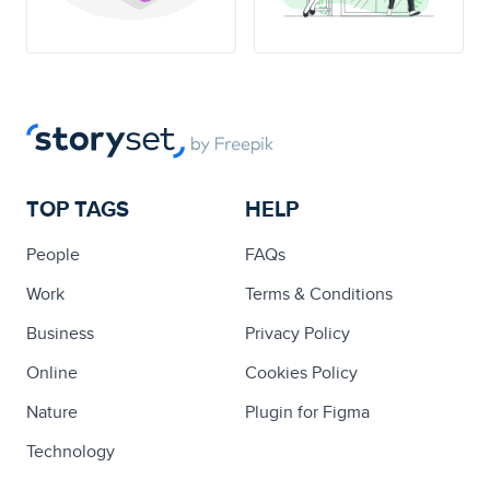
TOP TAGS
HELP
People
FAQs
Work
Terms & Conditions
Business
Privacy Policy
Online
Cookies Policy
Nature
Plugin for Figma
Technology