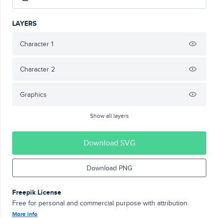
LAYERS
Character 1
Character 2
Graphics
Show all layers
Download SVG
Download PNG
Freepik License
Free for personal and commercial purpose with attribution.
More info