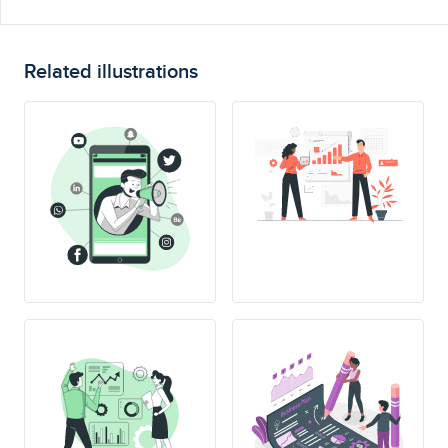
Related illustrations