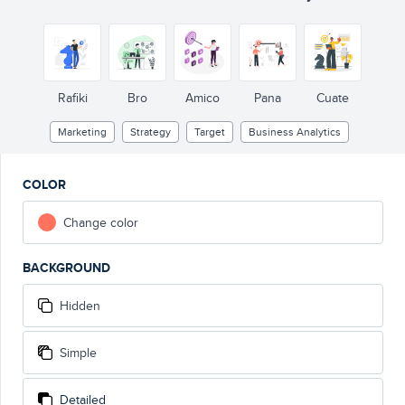
Rafiki
Bro
Amico
Pana
Cuate
Marketing
Strategy
Target
Business Analytics
COLOR
Change color
BACKGROUND
Hidden
Simple
Detailed