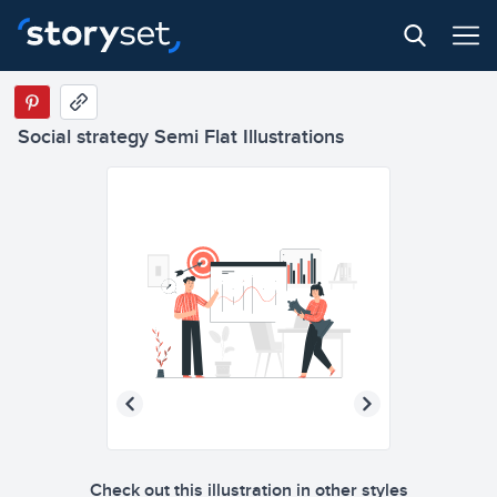
Social strategy Semi Flat Illustrations
Check out this illustration in other styles