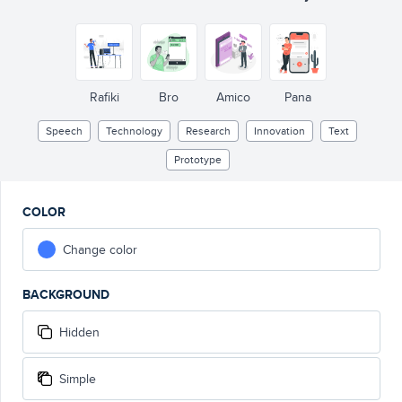
Rafiki
Bro
Amico
Pana
Speech
Technology
Research
Innovation
Text
Prototype
COLOR
Change color
BACKGROUND
Hidden
Simple