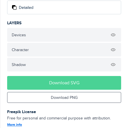
Detailed
LAYERS
Devices
Character
Shadow
Download SVG
Download PNG
Freepik License
Free for personal and commercial purpose with attribution.
More info