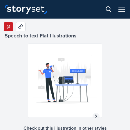
Speech to text Flat Illustrations
Check out this illustration in other styles