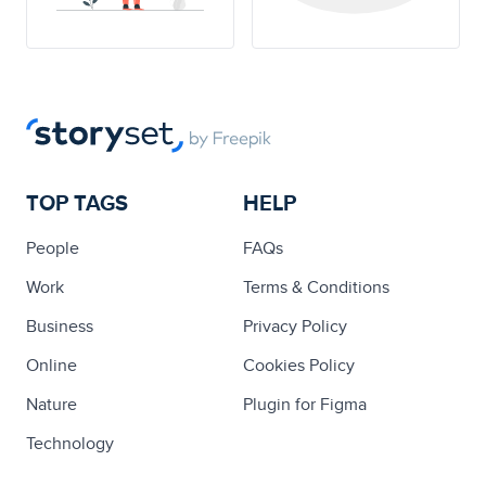
TOP TAGS
HELP
People
FAQs
Work
Terms & Conditions
Business
Privacy Policy
Online
Cookies Policy
Nature
Plugin for Figma
Technology