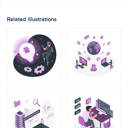
Related illustrations