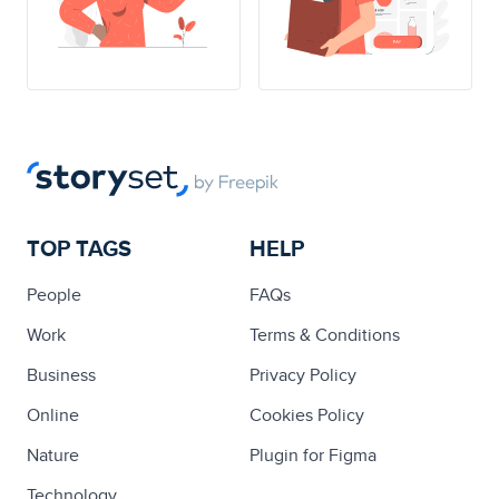
TOP TAGS
HELP
People
FAQs
Work
Terms & Conditions
Business
Privacy Policy
Online
Cookies Policy
Nature
Plugin for Figma
Technology