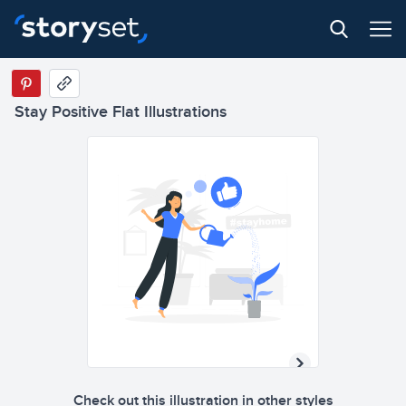
Stay Positive Flat Illustrations
Check out this illustration in other styles