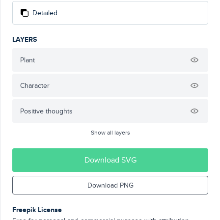
Detailed
LAYERS
Plant
Character
Positive thoughts
Show all layers
Download SVG
Download PNG
Freepik License