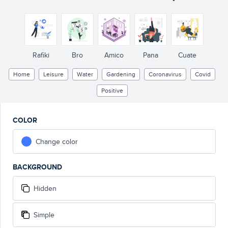
Rafiki
Bro
Amico
Pana
Cuate
Home
Leisure
Water
Gardening
Coronavirus
Covid
Positive
COLOR
Change color
BACKGROUND
Hidden
Simple