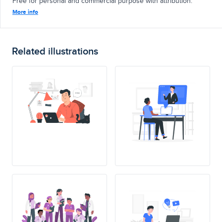
Free for personal and commercial purpose with attribution.
More info
Related illustrations