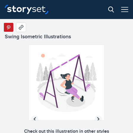
Swing Isometric Illustrations
Check out this illustration in other styles