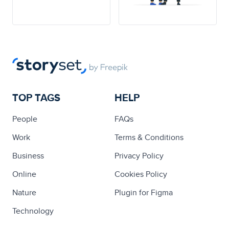
TOP TAGS
HELP
People
FAQs
Work
Terms & Conditions
Business
Privacy Policy
Online
Cookies Policy
Nature
Plugin for Figma
Technology