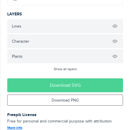
LAYERS
Lines
Character
Plants
Show all layers
Download SVG
Download PNG
Freepik License
Free for personal and commercial purpose with attribution.
More info