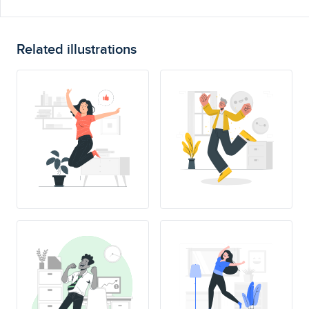
Related illustrations