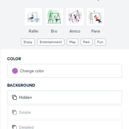
Rafiki
Bro
Amico
Pana
Enjoy
Entertainment
Play
Park
Fun
COLOR
Change color
BACKGROUND
Hidden
Simple
Detailed